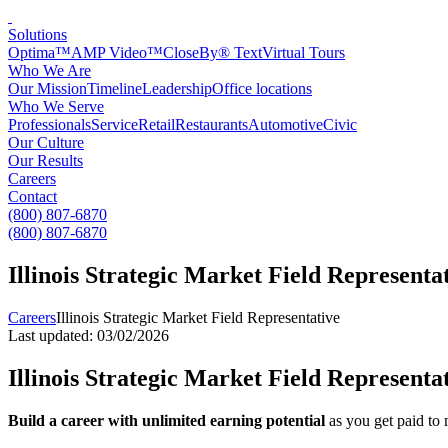
Solutions
Optima™
AMP Video™
CloseBy® Text
Virtual Tours
Who We Are
Our Mission
Timeline
Leadership
Office locations
Who We Serve
Professionals
Service
Retail
Restaurants
Automotive
Civic
Our Culture
Our Results
Careers
Contact
(800) 807-6870
(800) 807-6870
Illinois Strategic Market Field Representa
Careers
Illinois Strategic Market Field Representative
Last updated: 03/02/2026
Illinois Strategic Market Field Representa
Build a career with unlimited earning potential
as you get paid to 