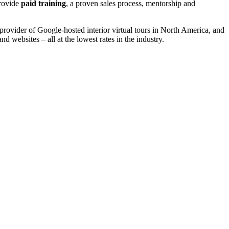
provide
paid training
, a proven sales process, mentorship and
ovider of Google-hosted interior virtual tours in North America, and
nd websites – all at the lowest rates in the industry.