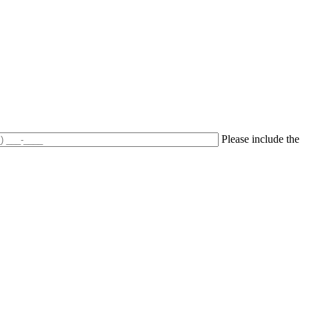
Please include the