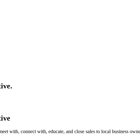
tive
.
tive
meet with, connect with, educate, and close sales to local business own