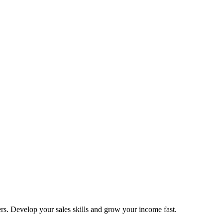
ers. Develop your sales skills and grow your income fast.