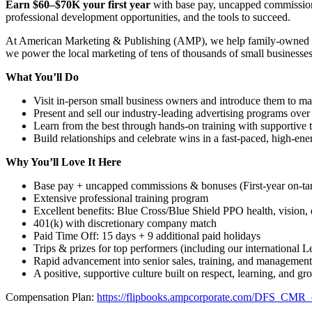
Earn $60–$70K your first year
with base pay, uncapped commission
professional development opportunities, and the tools to succeed.
At American Marketing & Publishing (AMP), we help family-owned busi
we power the local marketing of tens of thousands of small businesses wi
What You’ll Do
Visit in-person small business owners and introduce them to ma
Present and sell our industry-leading advertising programs over
Learn from the best through hands-on training with supportiv
Build relationships and celebrate wins in a fast-paced, high-en
Why You’ll Love It Here
Base pay + uncapped commissions & bonuses (First-year on-ta
Extensive professional training program
Excellent benefits: Blue Cross/Blue Shield PPO health, vision, d
401(k) with discretionary company match
Paid Time Off: 15 days + 9 additional paid holidays
Trips & prizes for top performers (including our international 
Rapid advancement into senior sales, training, and management
A positive, supportive culture built on respect, learning, and gr
Compensation Plan:
https://flipbooks.ampcorporate.com/DFS_CMR