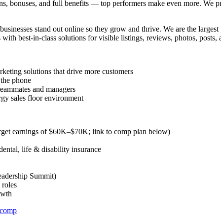
s, bonuses, and full benefits — top performers make even more. We 
nesses stand out online so they grow and thrive. We are the largest pr
th best-in-class solutions for visible listings, reviews, photos, posts, a
rketing solutions that drive more customers
 the phone
e teammates and managers
ergy sales floor environment
rget earnings of $60K–$70K; link to comp plan below)
ental, life & disability insurance
Leadership Summit)
 roles
owth
_comp