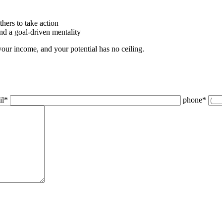
thers to take action
and a goal-driven mentality
your income, and your potential has no ceiling.
il
*
phone
*