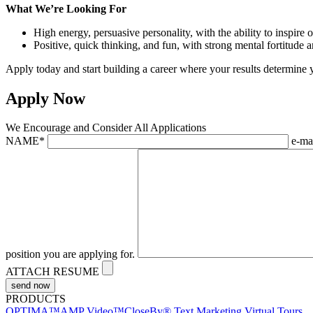
What We’re Looking For
High energy, persuasive personality, with the ability to inspire o
Positive, quick thinking, and fun, with strong mental fortitude 
Apply today and start building a career where your results determine 
Apply Now
We Encourage and Consider All Applications
NAME
*
e-ma
position you are applying for.
ATTACH RESUME
PRODUCTS
OPTIMA™
AMP Video™
CloseBy® Text Marketing
Virtual Tours