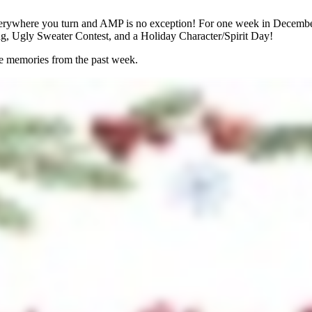
 everywhere you turn and AMP is no exception! For one week in Decem
ing, Ugly Sweater Contest, and a Holiday Character/Spirit Day!
te memories from the past week.