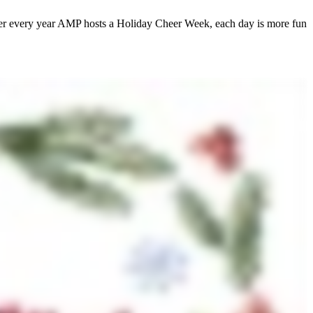
ber every year AMP hosts a Holiday Cheer Week, each day is more fun