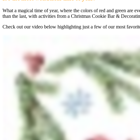
What a magical time of year, where the colors of red and green are
than the last, with activities from a Christmas Cookie Bar & Decorat
Check out our video below highlighting just a few of our most favori