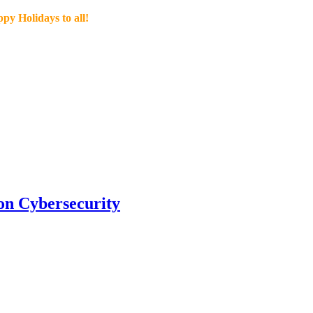
py Holidays to all!
n Cybersecurity