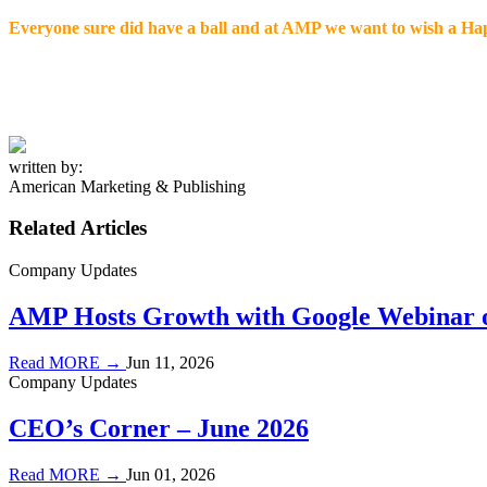
Everyone sure did have a ball and at AMP we want to wish a Hap
written by:
American Marketing & Publishing
Related Articles
Company Updates
AMP Hosts Growth with Google Webinar o
Read MORE →
Jun 11, 2026
Company Updates
CEO’s Corner – June 2026
Read MORE →
Jun 01, 2026