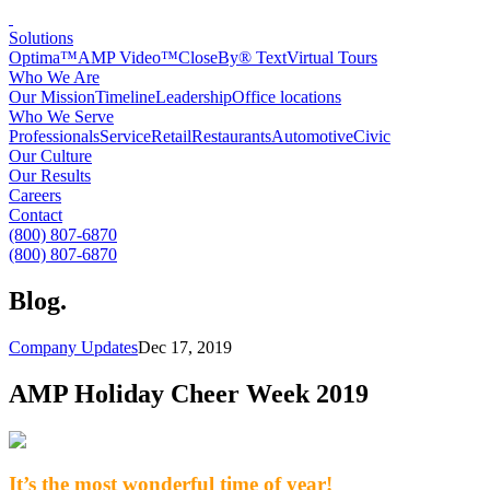
Solutions
Optima™
AMP Video™
CloseBy® Text
Virtual Tours
Who We Are
Our Mission
Timeline
Leadership
Office locations
Who We Serve
Professionals
Service
Retail
Restaurants
Automotive
Civic
Our Culture
Our Results
Careers
Contact
(800) 807-6870
(800) 807-6870
Blog
.
Company Updates
Dec 17, 2019
AMP Holiday Cheer Week 2019
It’s the most wonderful time of year!