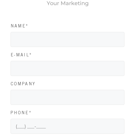
Your Marketing
NAME*
E-MAIL*
COMPANY
PHONE*