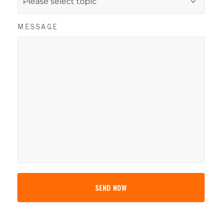
MESSAGE