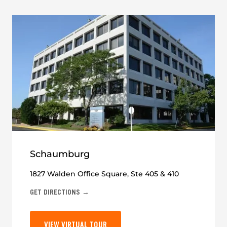
Schaumburg
1827 Walden Office Square, Ste 405 & 410
GET DIRECTIONS →
VIEW VIRTUAL TOUR