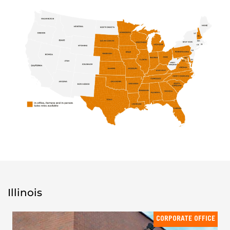
Illinois
CORPORATE OFFICE