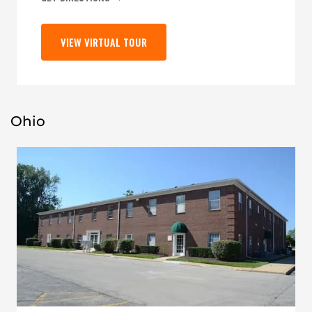
VIEW VIRTUAL TOUR
Ohio