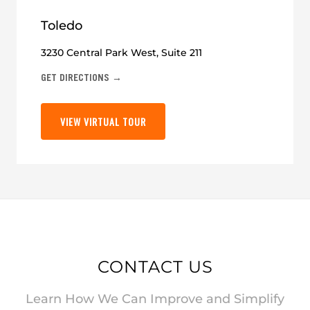
Toledo
3230 Central Park West, Suite 211
GET DIRECTIONS →
VIEW VIRTUAL TOUR
CONTACT US
Learn How We Can Improve and Simplify