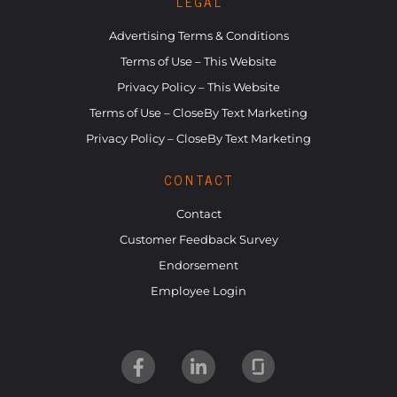
LEGAL
Advertising Terms & Conditions
Terms of Use – This Website
Privacy Policy – This Website
Terms of Use – CloseBy Text Marketing
Privacy Policy – CloseBy Text Marketing
CONTACT
Contact
Customer Feedback Survey
Endorsement
Employee Login