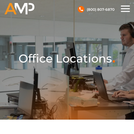
(800) 807-6870
.
Office Locations