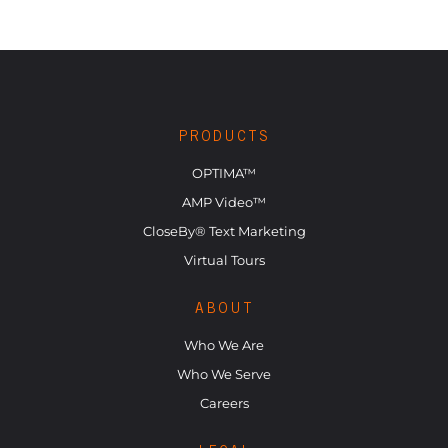
PRODUCTS
OPTIMA™
AMP Video™
CloseBy® Text Marketing
Virtual Tours
ABOUT
Who We Are
Who We Serve
Careers