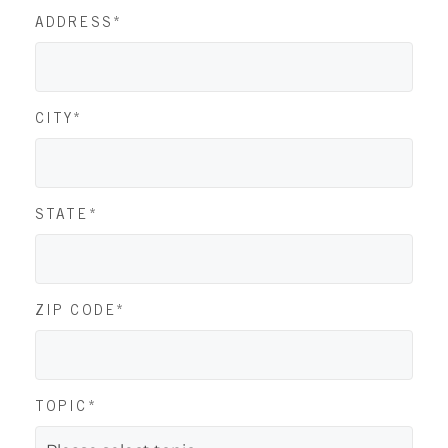
ADDRESS*
CITY*
STATE*
ZIP CODE*
TOPIC*