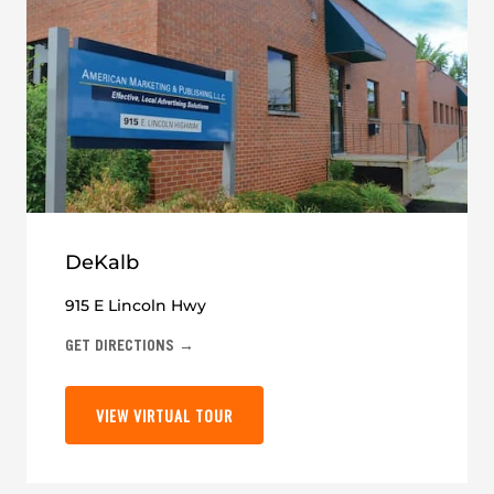
DeKalb
915 E Lincoln Hwy
GET DIRECTIONS →
VIEW VIRTUAL TOUR