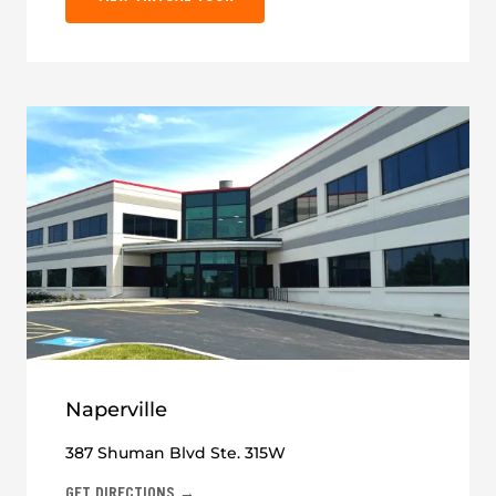
Naperville
387 Shuman Blvd Ste. 315W
GET DIRECTIONS →