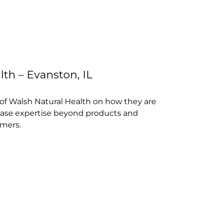
th – Evanston, IL
of Walsh Natural Health on how they are
ase expertise beyond products and
mers.