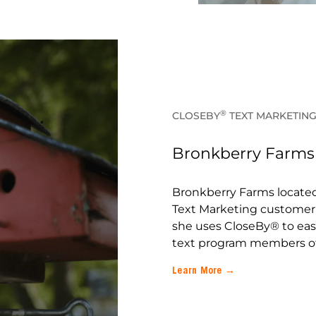
®
CLOSEBY
TEXT MARKETIN
Bronkberry Farms –
Bronkberry Farms located 
Text Marketing customer 
she uses CloseBy® to easi
text program members of
Learn More →