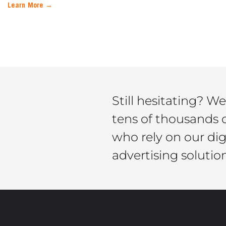
Learn More →
Still hesitating? We
tens of thousands 
who rely on our di
advertising solutio