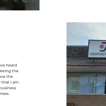
ave heard
seeing the
love the
 that I am
 business
iness