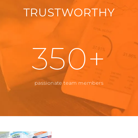
TRUSTWORTHY
350+
passionate team members