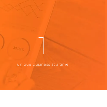
1
unique business at a time