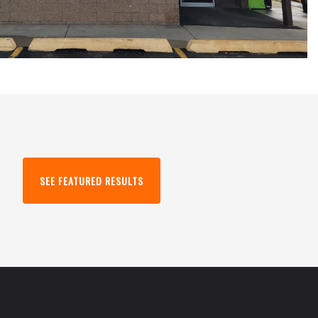
SEE FEATURED RESULTS