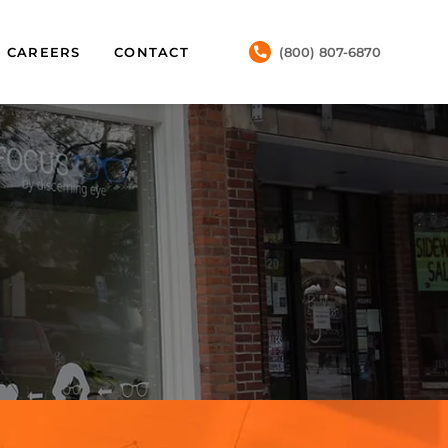
CAREERS
CONTACT
(800) 807-6870