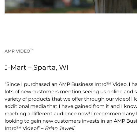
™
AMP VIDEO
J-Mart – Sparta, WI
“Since I purchased an AMP Business Intro™ Video, I h
lots of new customers mention seeing us online and 
variety of products that we offer through our video! I 
additional media that I have gained from it and I know
reaching a different audience now! I recommend any
looking to gain new customers invests in an AMP Bus
Intro™ Video!” –
Brian Jewell