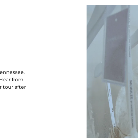
 Tennessee,
 Hear from
 tour after