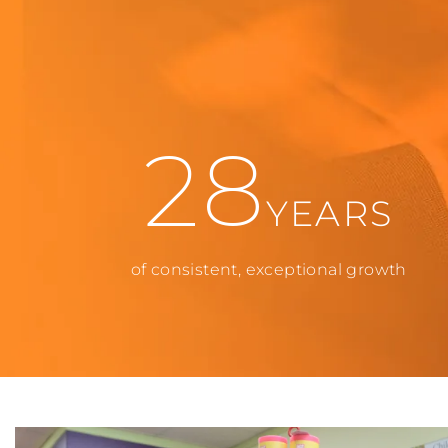
28
YEARS
of consistent, exceptional growth