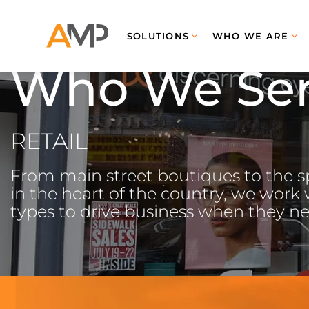
SOLUTIONS
WHO WE ARE
Who We Se
RETAIL
From main street boutiques to the sp
in the heart of the country, we work wi
types to drive business when they ne