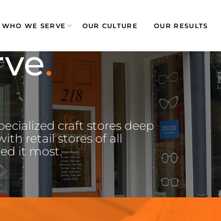
WHO WE SERVE
OUR CULTURE
OUR RESULTS
rve
ecialized craft stores deep
th retail stores of all
ed it most.