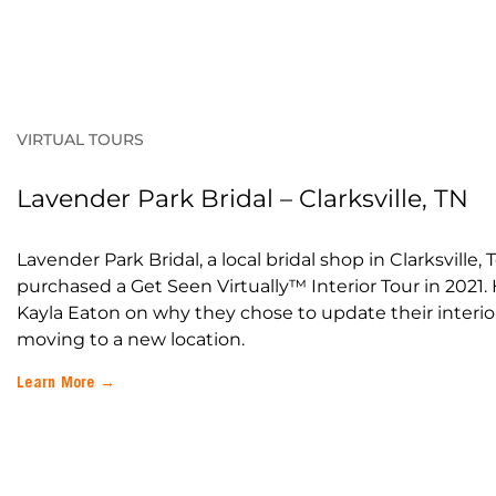
VIRTUAL TOURS
Lavender Park Bridal – Clarksville, TN
Lavender Park Bridal, a local bridal shop in Clarksville,
purchased a Get Seen Virtually™ Interior Tour in 2021.
Kayla Eaton on why they chose to update their interior
moving to a new location.
Learn More →