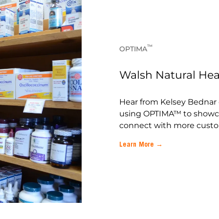
™
OPTIMA
Walsh Natural Heal
Hear from Kelsey Bednar 
using OPTIMA™ to showc
connect with more custo
Learn More →