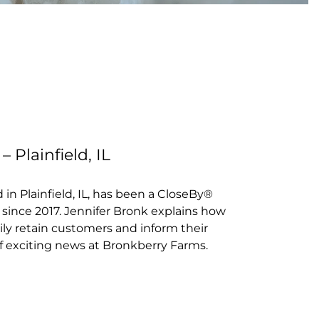
G
 Plainfield, IL
in Plainfield, IL, has been a CloseBy®
since 2017. Jennifer Bronk explains how
ly retain customers and inform their
 exciting news at Bronkberry Farms.