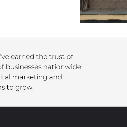
’ve earned the trust of
of businesses nationwide
gital marketing and
ns to grow.