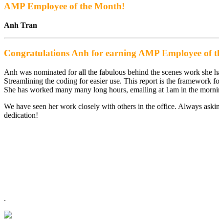
AMP Employee of the Month!
Anh Tran
Congratulations Anh for earning AMP Employee of 
Anh was nominated for all the fabulous behind the scenes work she 
Streamlining the coding for easier use. This report is the framework f
She has worked many many long hours, emailing at 1am in the mornin
We have seen her work closely with others in the office. Always askin
dedication!
.