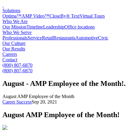
Solutions
Optima™
AMP Video™
CloseBy® Text
Virtual Tours
Who We Are
Our Mission
Timeline
Leadership
Office locations
Who We Serve
Professionals
Service
Retail
Restaurants
Automotive
Civic
Our Culture
Our Results
Careers
Contact
(800) 807-6870
(800) 807-6870
August - AMP Employee of the Month!
.
August AMP Employee of the Month
Career Success
Sep 20, 2021
August AMP Employee of the Month!