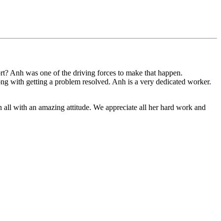
t? Anh was one of the driving forces to make that happen.
long with getting a problem resolved. Anh is a very dedicated worker.
n all with an amazing attitude. We appreciate all her hard work and