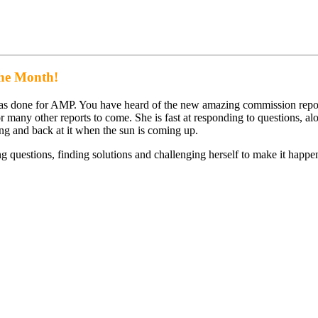
the Month!
has done for AMP. You have heard of the new amazing commission repor
or many other reports to come. She is fast at responding to questions, a
g and back at it when the sun is coming up.
g questions, finding solutions and challenging herself to make it happe