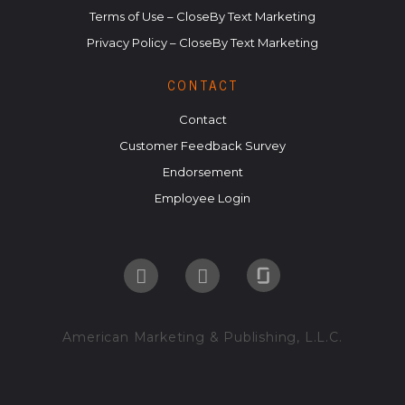
Terms of Use – CloseBy Text Marketing
Privacy Policy – CloseBy Text Marketing
CONTACT
Contact
Customer Feedback Survey
Endorsement
Employee Login
American Marketing & Publishing, L.L.C.