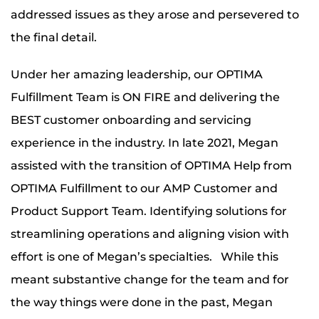
addressed issues as they arose and persevered to
the final detail.
Under her amazing leadership, our OPTIMA
Fulfillment Team is ON FIRE and delivering the
BEST customer onboarding and servicing
experience in the industry. In late 2021, Megan
assisted with the transition of OPTIMA Help from
OPTIMA Fulfillment to our AMP Customer and
Product Support Team. Identifying solutions for
streamlining operations and aligning vision with
effort is one of Megan’s specialties. While this
meant substantive change for the team and for
the way things were done in the past, Megan