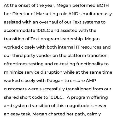
At the onset of the year, Megan performed BOTH
her Director of Marketing role AND simultaneously
assisted with an overhaul of our Text systems to
accommodate 10DLC and assisted with the
transition of Text program leadership. Megan
worked closely with both internal IT resources and
our third party vendor on the platform transition,
oftentimes testing and re-testing functionality to
minimize service disruption while at the same time
worked closely with Raegan to ensure AMP
customers were successfully transitioned from our
shared short code to 10DLC. A program offering
and system transition of this magnitude is never
an easy task, Megan charted her path, calmly