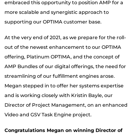
embraced this opportunity to position AMP for a
more scalable and synergistic approach to
supporting our OPTIMA customer base.
At the very end of 2021, as we prepare for the roll-
out of the newest enhancement to our OPTIMA
offering, Platinum OPTIMA, and the concept of
AMP Bundles of our digital offerings, the need for
streamlining of our fulfillment engines arose.
Megan stepped in to offer her systems expertise
and is working closely with Kristin Bayle, our
Director of Project Management, on an enhanced
Video and GSV Task Engine project.
Congratulations Megan on winning Director of