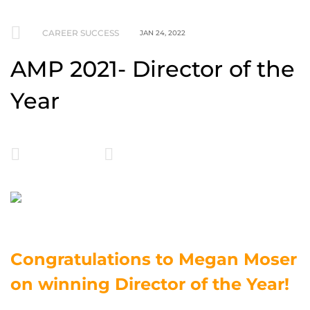
CAREER SUCCESS
JAN 24, 2022
AMP 2021- Director of the
Year
Congratulations to Megan Moser
on winning Director of the Year!