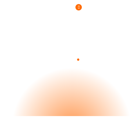
(800) 807-6870
.
Blog