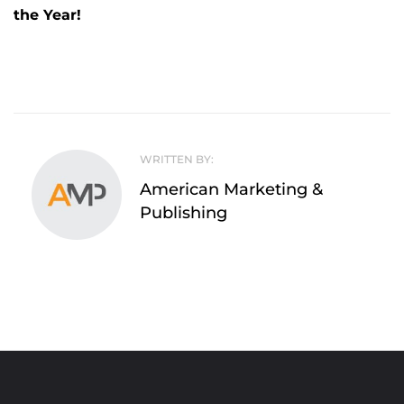
the Year!
WRITTEN BY:
American Marketing &
Publishing