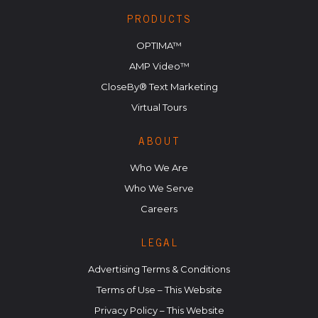
PRODUCTS
OPTIMA™
AMP Video™
CloseBy® Text Marketing
Virtual Tours
ABOUT
Who We Are
Who We Serve
Careers
LEGAL
Advertising Terms & Conditions
Terms of Use – This Website
Privacy Policy – This Website