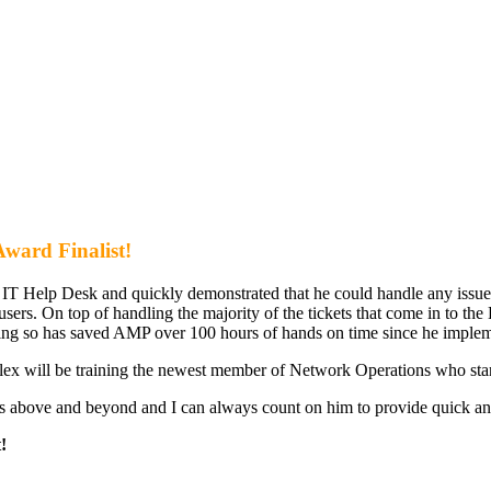
ward Finalist!
he IT Help Desk and quickly demonstrated that he could handle any issue 
 users. On top of handling the majority of the tickets that come in to 
ng so has saved AMP over 100 hours of hands on time since he impleme
lex will be training the newest member of Network Operations who star
es above and beyond and I can always count on him to provide quick and
!