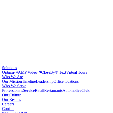
Solutions
Optima™
AMP Video™
CloseBy® Text
Virtual Tours
Who We Are
Our Mission
Timeline
Leadership
Office locations
Who We Serve
Professionals
Service
Retail
Restaurants
Automotive
Civic
Our Culture
Our Results
Careers
Contact