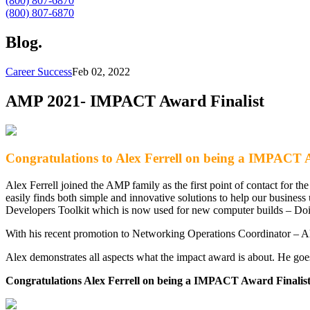
(800) 807-6870
(800) 807-6870
Blog
.
Career Success
Feb 02, 2022
AMP 2021- IMPACT Award Finalist
Congratulations to Alex Ferrell on being a IMPACT A
Alex Ferrell joined the AMP family as the first point of contact for t
easily finds both simple and innovative solutions to help our business
Developers Toolkit which is now used for new computer builds – Doi
With his recent promotion to Networking Operations Coordinator – A
Alex demonstrates all aspects what the impact award is about. He go
Congratulations Alex Ferrell on being a IMPACT Award Finalist