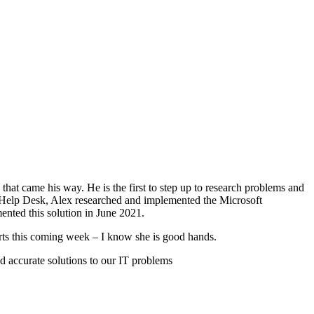
that came his way. He is the first to step up to research problems and
the Help Desk, Alex researched and implemented the Microsoft
nted this solution in June 2021.
ts this coming week – I know she is good hands.
 accurate solutions to our IT problems