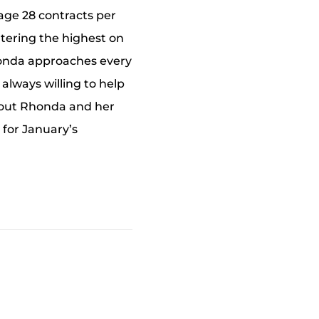
age 28 contracts per
ntering the highest on
Rhonda approaches every
 always willing to help
thout Rhonda and her
 for January’s