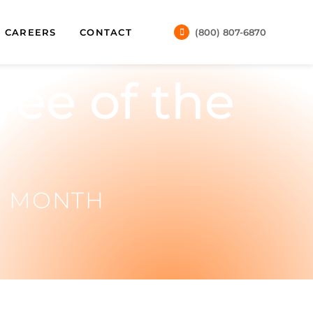
CAREERS
CONTACT
(800) 807-6870
ee of the
E MONTH