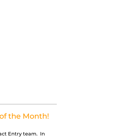
of the Month!
act Entry team. In