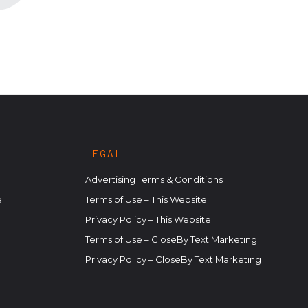
LEGAL
Advertising Terms & Conditions
e
Terms of Use – This Website
Privacy Policy – This Website
Terms of Use – CloseBy Text Marketing
Privacy Policy – CloseBy Text Marketing