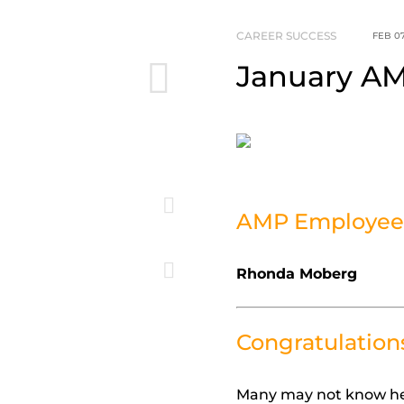
CAREER SUCCESS
FEB 07
January AM
AMP Employee 
Rhonda Moberg
Congratulation
Many may not know her