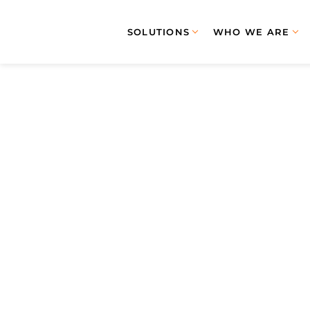
SOLUTIONS
WHO WE ARE
January 
JANUAR