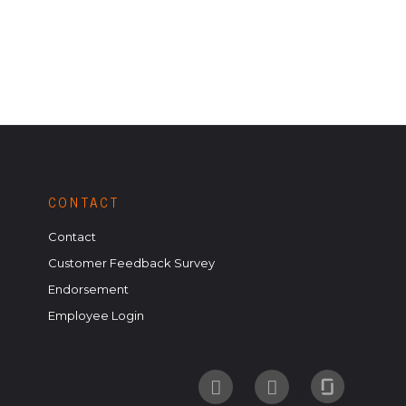
CONTACT
Contact
Customer Feedback Survey
Endorsement
Employee Login