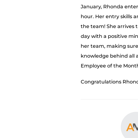
January, Rhonda entere
hour. Her entry skills
the team! She arrives 
day with a positive mind
her team, making sure
knowledge behind all a
Employee of the Month
Congratulations Rhonda