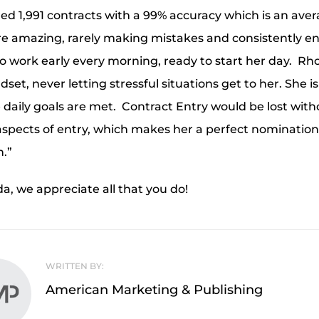
d 1,991 contracts with a 99% accuracy which is an aver
 are amazing, rarely making mistakes and consistently e
to work early every morning, ready to start her day. 
set, never letting stressful situations get to her. She is
 daily goals are met. Contract Entry would be lost wi
spects of entry, which makes her a perfect nomination
.”
, we appreciate all that you do!
WRITTEN BY:
American Marketing & Publishing