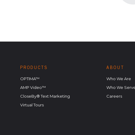
PRODUCTS
ABOUT
OPTIMA™
Who We Are
AMP Video™
Who We Serv
CloseBy® Text Marketing
Careers
Virtual Tours