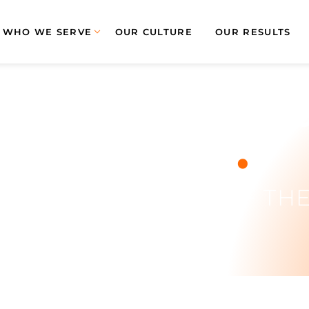
WHO WE SERVE
OUR CULTURE
OUR RESULTS
- AMP Employ
.
Month!
Y AMP EMPLOYEE OF TH