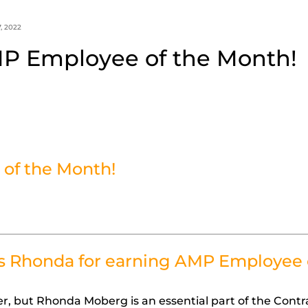
, 2022
P Employee of the Month!
of the Month!
s Rhonda for earning AMP Employee 
, but Rhonda Moberg is an essential part of the Contr