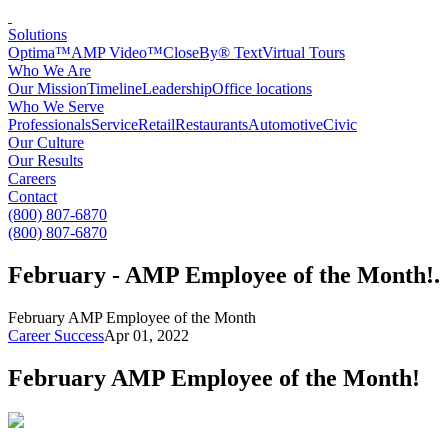
Solutions
Optima™
AMP Video™
CloseBy® Text
Virtual Tours
Who We Are
Our Mission
Timeline
Leadership
Office locations
Who We Serve
Professionals
Service
Retail
Restaurants
Automotive
Civic
Our Culture
Our Results
Careers
Contact
(800) 807-6870
(800) 807-6870
February - AMP Employee of the Month!
.
February AMP Employee of the Month
Career Success
Apr 01, 2022
February AMP Employee of the Month!