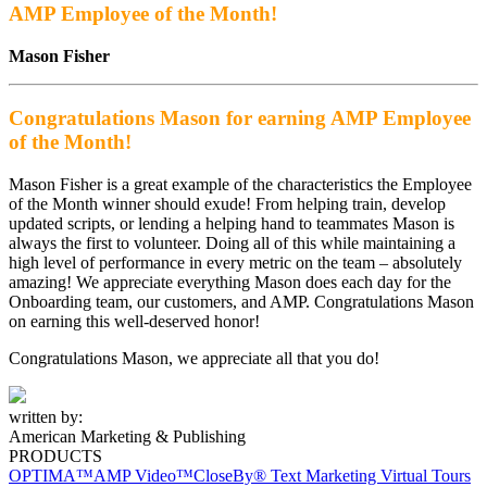
AMP Employee of the Month!
Mason Fisher
Congratulations Mason for earning AMP Employee
of the Month!
Mason Fisher is a great example of the characteristics the Employee
of the Month winner should exude! From helping train, develop
updated scripts, or lending a helping hand to teammates Mason is
always the first to volunteer. Doing all of this while maintaining a
high level of performance in every metric on the team – absolutely
amazing! We appreciate everything Mason does each day for the
Onboarding team, our customers, and AMP. Congratulations Mason
on earning this well-deserved honor!
Congratulations Mason, we appreciate all that you do!
written by:
American Marketing & Publishing
PRODUCTS
OPTIMA™
AMP Video™
CloseBy® Text Marketing
Virtual Tours