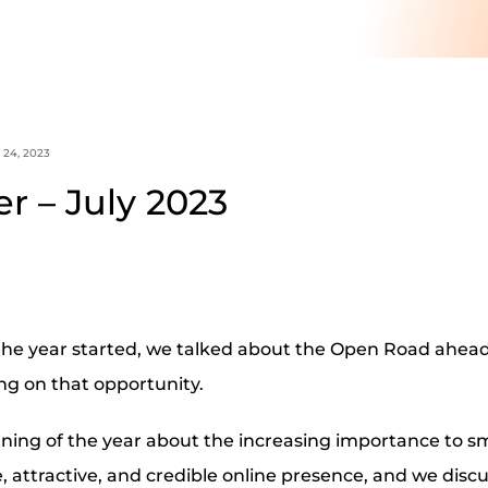
 24, 2023
r – July 2023
he year started, we talked about the Open Road ahead 
ring on that opportunity.
ning of the year about the increasing importance to sm
le, attractive, and credible online presence, and we disc