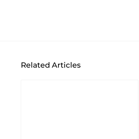
Related Articles