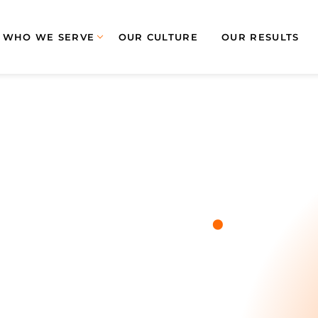
WHO WE SERVE
OUR CULTURE
OUR RESULTS
.
Blog