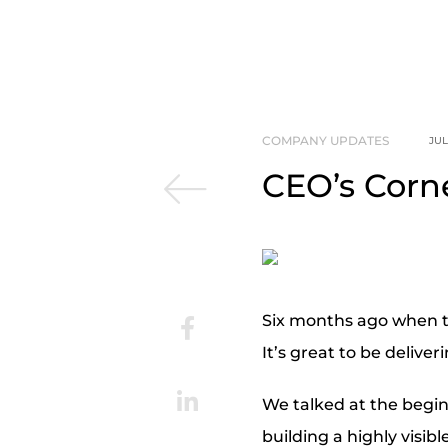
COMPANY UPDATES
JUL
CEO’s Corne
Six months ago when t
It’s great to be delive
We talked at the begin
building a highly visib