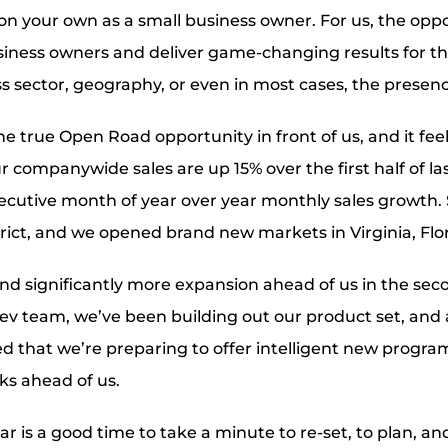
on your own as a small business owner. For us, the oppo
iness owners and deliver game-changing results for th
s sector, geography, or even in most cases, the presenc
he true Open Road opportunity in front of us, and it fee
our companywide sales are up 15% over the first half of la
ecutive month of year over year monthly sales growth.
trict, and we opened brand new markets in Virginia, Flo
d significantly more expansion ahead of us in the secon
dev team, we’ve been building out our product set, an
ted that we’re preparing to offer intelligent new progra
ks ahead of us.
r is a good time to take a minute to re-set, to plan, an