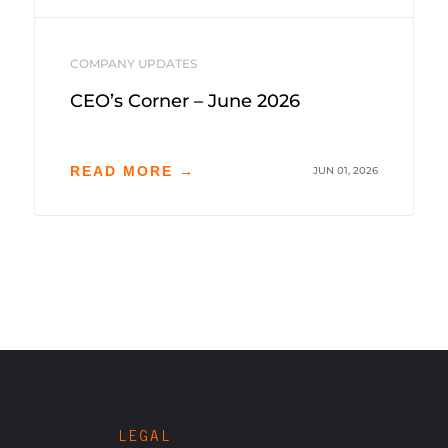
COMPANY UPDATES
CEO’s Corner – June 2026
READ MORE →
JUN 01, 2026
LEGAL