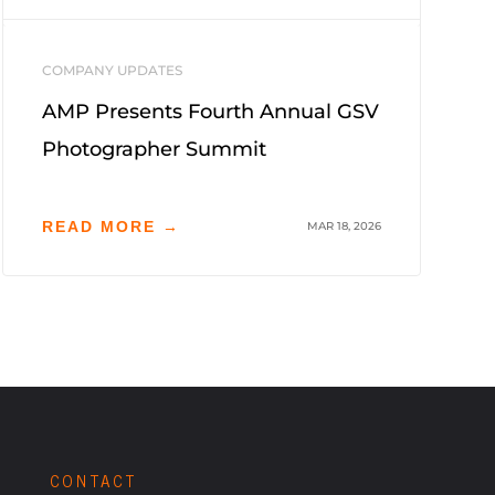
COMPANY UPDATES
AMP Presents Fourth Annual GSV
Photographer Summit
READ MORE →
MAR 18, 2026
CONTACT