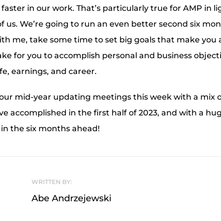
aster in our work. That’s particularly true for AMP in l
 of us. We’re going to run an even better second six mo
 With me, take some time to set big goals that make you a
take for you to accomplish personal and business object
ife, earnings, and career.
 our mid-year updating meetings this week with a mix 
e accomplished in the first half of 2023, and with a hu
 in the six months ahead!
WRITTEN BY:
Abe Andrzejewski