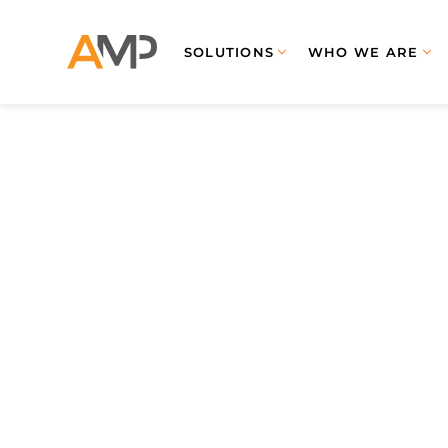
SOLUTIONS
WHO WE ARE