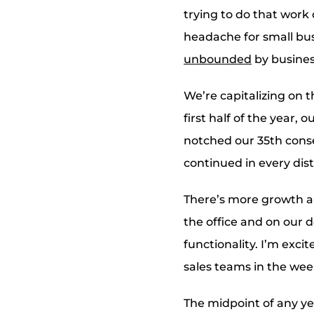
trying to do that work 
headache for small bus
unbounded
by busines
We’re capitalizing on t
first half of the year, 
notched our 35th cons
continued in every dis
There’s more growth an
the office and on our 
functionality. I’m exci
sales teams in the wee
The midpoint of any yea