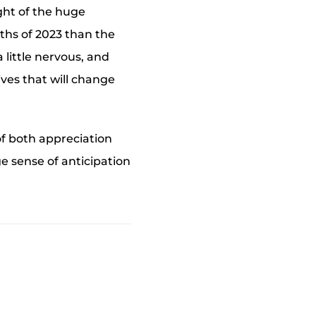
ight of the huge
nths of 2023 than the
 little nervous, and
ives that will change
of both appreciation
ge sense of anticipation