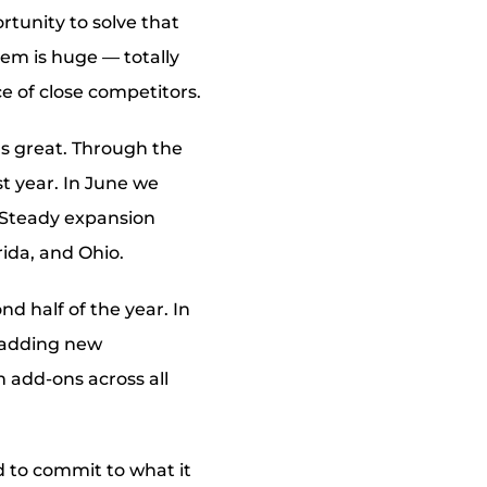
rtunity to solve that
em is huge — totally
e of close competitors.
ls great. Through the
st year. In June we
 Steady expansion
rida, and Ohio.
d half of the year. In
d adding new
m add-ons across all
d to commit to what it