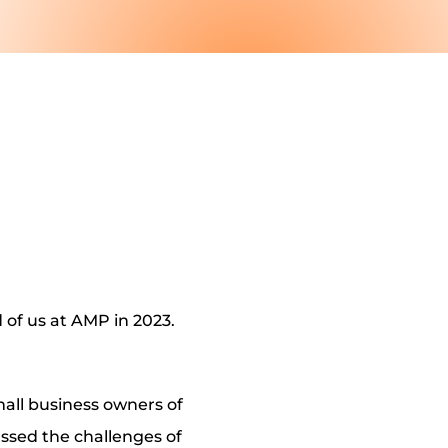
of us at AMP in 2023.
all business owners of
ussed the challenges of