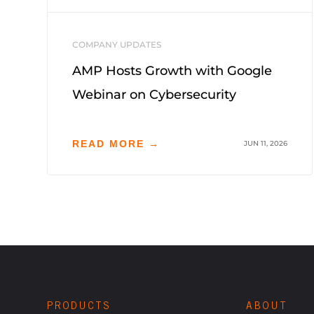
COMPANY UPDATES
AMP Hosts Growth with Google
Webinar on Cybersecurity
READ MORE →
JUN 11, 2026
PRODUCTS
ABOUT