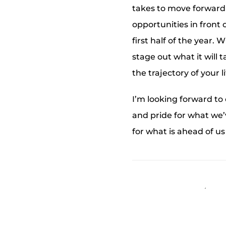
takes to move forward f
opportunities in front
first half of the year.
stage out what it will 
the trajectory of your l
I’m looking forward to
and pride for what we’v
for what is ahead of us