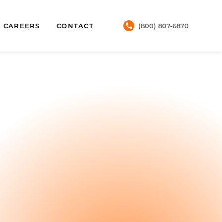
CAREERS
CONTACT
(800) 807-6870