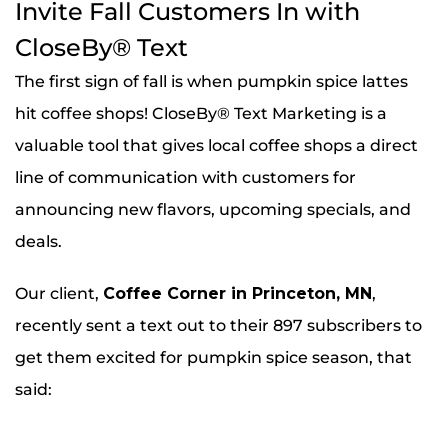
Invite Fall Customers In with
CloseBy® Text
The first sign of fall is when pumpkin spice lattes
hit coffee shops! CloseBy® Text Marketing is a
valuable tool that gives local coffee shops a direct
line of communication with customers for
announcing new flavors, upcoming specials, and
deals.
Our client,
Coffee Corner in Princeton, MN
,
recently sent a text out to their 897 subscribers to
get them excited for pumpkin spice season, that
said: