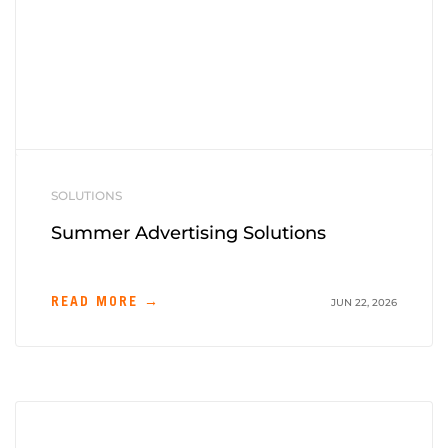
SOLUTIONS
Summer Advertising Solutions
READ MORE →
JUN 22, 2026