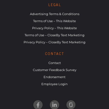
LEGAL
Advertising Terms & Conditions
Terms of Use – This Website
Privacy Policy – This Website
Terms of Use – CloseBy Text Marketing
Privacy Policy – CloseBy Text Marketing
CONTACT
Contact
Customer Feedback Survey
Endorsement
Employee Login