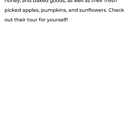
honey, and baked goods, as well as their fresh
picked apples, pumpkins, and sunflowers. Check
out their tour for yourself!