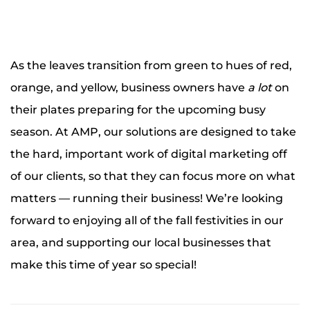
As the leaves transition from green to hues of red,
orange, and yellow, business owners have
a lot
on
their plates preparing for the upcoming busy
season. At AMP, our solutions are designed to take
the hard, important work of digital marketing off
of our clients, so that they can focus more on what
matters — running their business! We’re looking
forward to enjoying all of the fall festivities in our
area, and supporting our local businesses that
make this time of year so special!