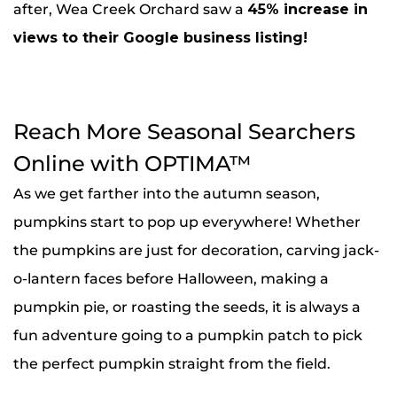
after, Wea Creek Orchard saw a
45% increase in
views to their Google business listing!
Reach More Seasonal Searchers
Online with OPTIMA™
As we get farther into the autumn season,
pumpkins start to pop up everywhere! Whether
the pumpkins are just for decoration, carving jack-
o-lantern faces before Halloween, making a
pumpkin pie, or roasting the seeds, it is always a
fun adventure going to a pumpkin patch to pick
the perfect pumpkin straight from the field.