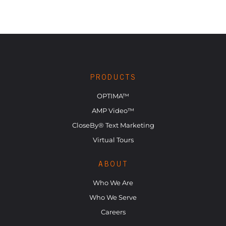
PRODUCTS
OPTIMA™
AMP Video™
CloseBy® Text Marketing
Virtual Tours
ABOUT
Who We Are
Who We Serve
Careers