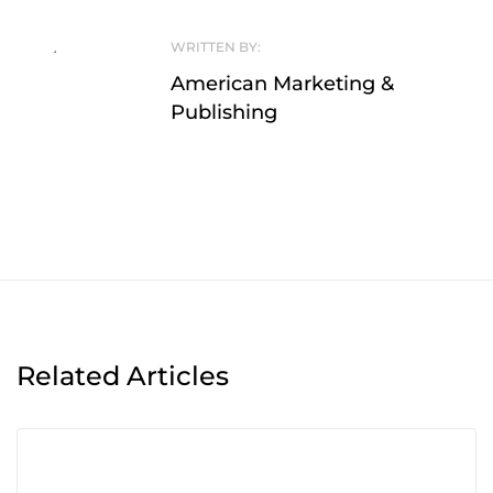
WRITTEN BY:
American Marketing &
Publishing
Related Articles