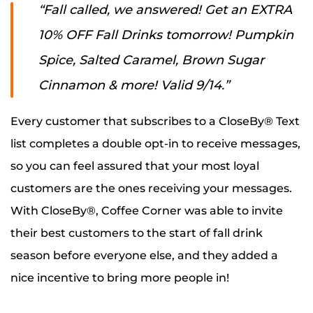
“Fall called, w
e answered! Get an EXTRA
10% OFF Fall Drinks tomorrow! Pumpkin
Spice, Salted Caramel, Brown Sugar
Cinnamon & more! Valid 9/14.”
Every customer that subscribes to a CloseBy® Text
list completes a double opt-in to receive messages,
so you can feel assured that your most loyal
customers are the ones receiving your messages.
With CloseBy®, Coffee Corner was able to invite
their best customers to the start of fall drink
season before everyone else, and they added a
nice incentive to bring more people in!