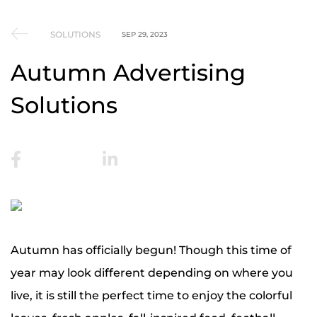
SOLUTIONS
SEP 29, 2023
Autumn Advertising
Solutions
Autumn has officially begun! Though this time of
year may look different depending on where you
live, it is still the perfect time to enjoy the colorful