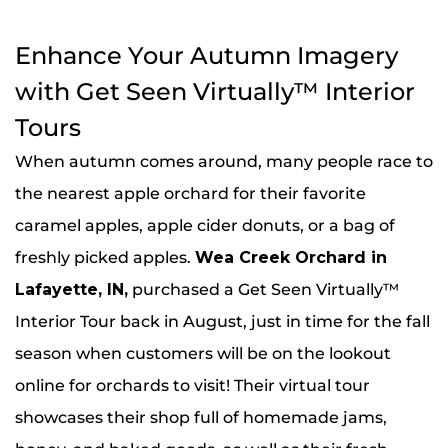
Enhance Your Autumn Imagery
with Get Seen Virtually™ Interior
Tours
When autumn comes around, many people race to
the nearest apple orchard for their favorite
caramel apples, apple cider donuts, or a bag of
freshly picked apples.
Wea Creek Orchard in
Lafayette, IN
,
purchased a Get Seen Virtually™
Interior Tour back in August, just in time for the fall
season when customers will be on the lookout
online for orchards to visit! Their virtual tour
showcases their shop full of homemade jams,