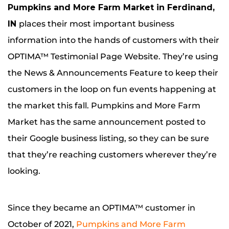
Pumpkins and More Farm Market in Ferdinand,
IN
places their most important business
information into the hands of customers with their
OPTIMA™ Testimonial Page Website. They’re using
the News & Announcements Feature to keep their
customers in the loop on fun events happening at
the market this fall. Pumpkins and More Farm
Market has the same announcement posted to
their Google business listing, so they can be sure
that they’re reaching customers wherever they’re
looking.
Since they became an OPTIMA™ customer in
October of 2021,
Pumpkins and More Farm