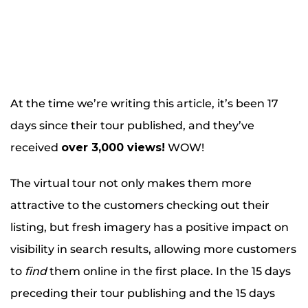
At the time we’re writing this article, it’s been 17
days since their tour published, and they’ve
received
over 3,000 views!
WOW!
The virtual tour not only makes them more
attractive to the customers checking out their
listing, but fresh imagery has a positive impact on
visibility in search results, allowing more customers
to
find
them online in the first place. In the 15 days
preceding their tour publishing and the 15 days