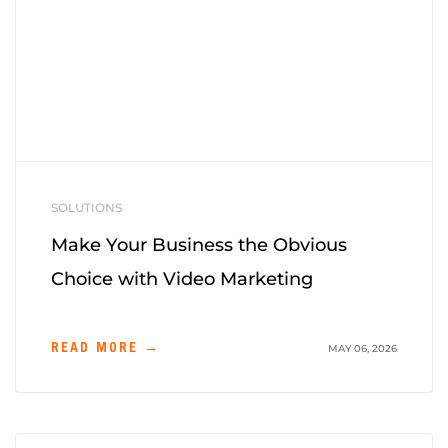
SOLUTIONS
Make Your Business the Obvious
Choice with Video Marketing
READ MORE →
MAY 06, 2026