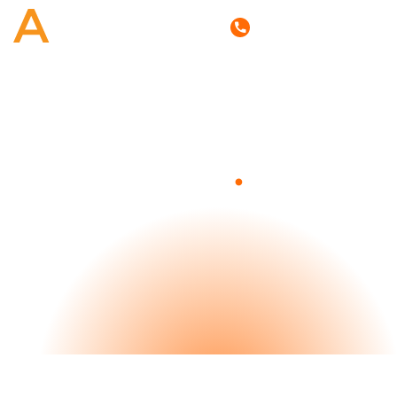
(800) 807-6870
.
Blog