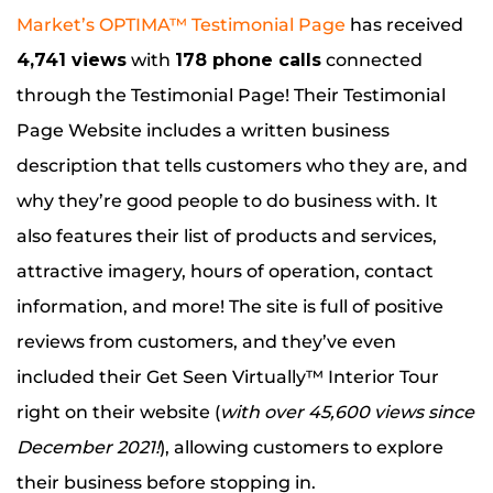
Market’s OPTIMA™ Testimonial Page
has received
4,741 views
with
178 phone calls
connected
through the Testimonial Page! Their Testimonial
Page Website includes a written business
description that tells customers who they are, and
why they’re good people to do business with. It
also features their list of products and services,
attractive imagery, hours of operation, contact
information, and more! The site is full of positive
reviews from customers, and they’ve even
included their Get Seen Virtually™ Interior Tour
right on their website (
with over 45,600 views since
December 2021!
), allowing customers to explore
their business before stopping in.