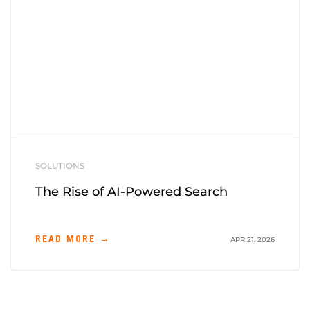
SOLUTIONS
The Rise of AI-Powered Search
READ MORE →
APR 21, 2026