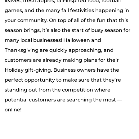
leaves, fresh apples, fall-inspired food, football
games, and the many fall festivities happening in
your community. On top of all of the fun that this
season brings, it’s also the start of busy season for
many local businesses! Halloween and
Thanksgiving are quickly approaching, and
customers are already making plans for their
Holiday gift-giving. Business owners have the
perfect opportunity to make sure that they’re
standing out from the competition where
potential customers are searching the most —
online!