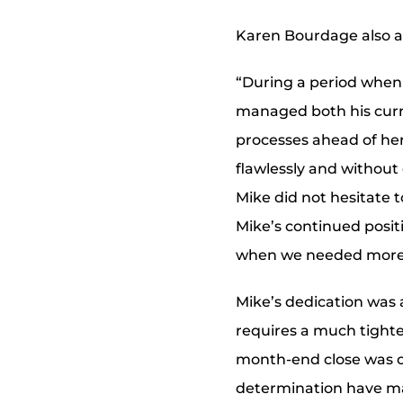
Karen Bourdage also a
“During a period when 
managed both his curre
processes ahead of her
flawlessly and without 
Mike did not hesitate 
Mike’s continued positiv
when we needed more
Mike’s dedication was 
requires a much tighte
month-end close was c
determination have mad