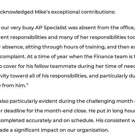
cknowledged Mike’s exceptional contributions:
our very busy AP Specialist was absent from the office
nt responsibilities and many of her responsibilities to
 absence, sitting through hours of training, and then 
complaint. At a time of year when the Finance team is ty
to cover for his fellow teammate during her time of ne
ity toward all of his responsibilities, and particularly d
 from him.”
also particularly evident during the challenging mont
r deadline for the month-end close. He put in long hou
ompleted accurately and on schedule. His consistent w
e a significant impact on our organization.