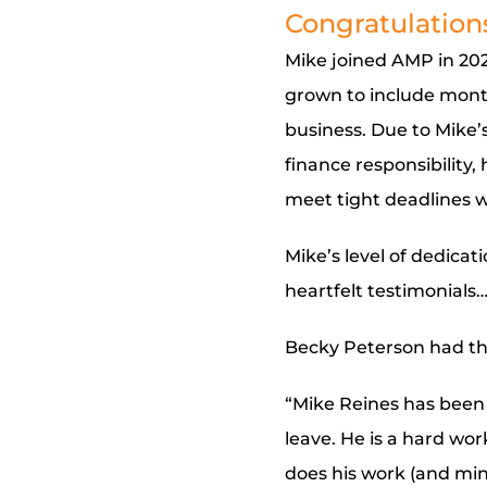
Congratulations
Mike joined AMP in 2021
grown to include month
business. Due to Mike’s
finance responsibility
meet tight deadlines wh
Mike’s level of dedicat
heartfelt testimonials
Becky Peterson had thi
“Mike Reines has been
leave. He is a hard wo
does his work (and min