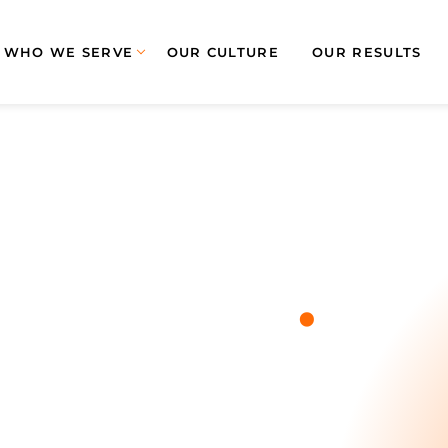
WHO WE SERVE
OUR CULTURE
OUR RESULTS
.
Blog