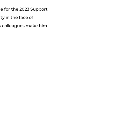
e for the 2023 Support
y in the face of
his colleagues make him