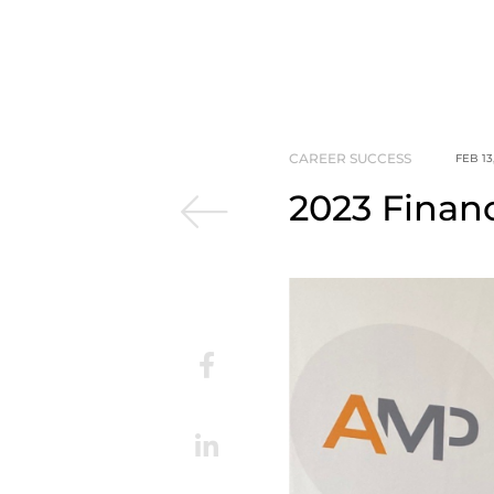
CAREER SUCCESS
FEB 13
2023 Finan