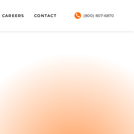
CAREERS
CONTACT
(800) 807-6870