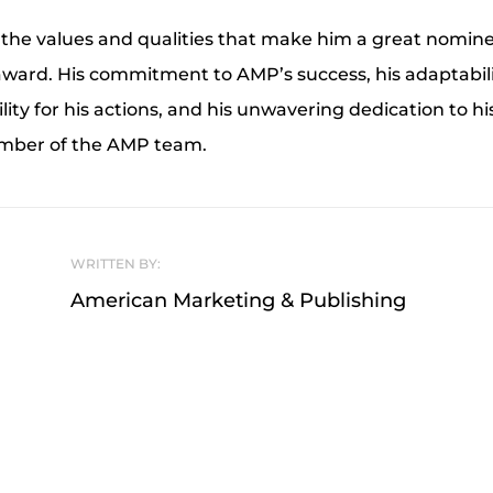
the values and qualities that make him a great nomine
ward. His commitment to AMP’s success, his adaptabilit
lity for his actions, and his unwavering dedication to 
ember of the AMP team.
WRITTEN BY:
American Marketing & Publishing