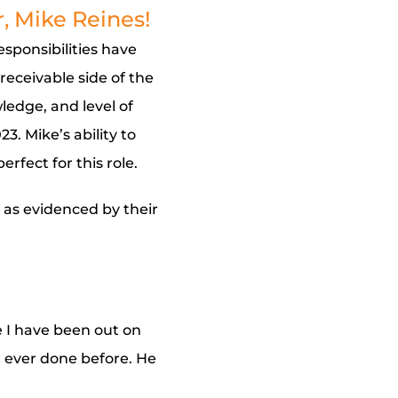
, Mike Reines!
esponsibilities have
receivable side of the
ledge, and level of
. Mike’s ability to
erfect for this role.
, as evidenced by their
 I have been out on
t ever done before. He