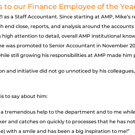
 to our Finance Employee of the Year
 as a Staff Accountant. Since starting at AMP, Mike’s r
 end close, reports, and analysis around the accounts 
 high attention to detail, overall AMP institutional know
, he was promoted to Senior Accountant in November 2023
ile still growing his responsibilities at AMP made him p
ion and initiative did not go unnoticed by his colleagues
…
s to say about him:
 a tremendous help to the department and to me while
rker and catches on quickly to processes that he has no
e) with a smile and has been a big inspiration to me!”