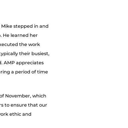
, Mike stepped in and
o. He learned her
executed the work
pically their busiest,
ed. AMP appreciates
uring a period of time
h of November, which
rs to ensure that our
ork ethic and