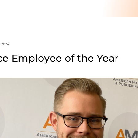
, 2024
ce Employee of the Year