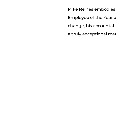
Mike Reines embodies 
Employee of the Year a
change, his accountabi
a truly exceptional m