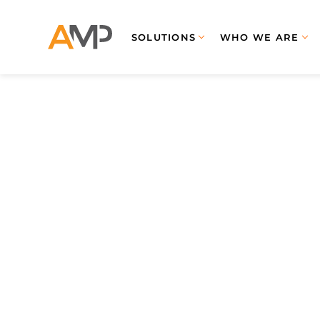
SOLUTIONS
WHO WE ARE