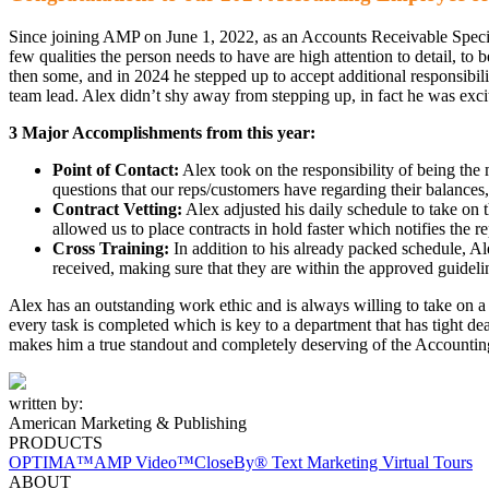
Since joining AMP on June 1, 2022, as an Accounts Receivable Special
few qualities the person needs to have are high attention to detail, to
then some, and in 2024 he stepped up to accept additional responsibil
team lead. Alex didn’t shy away from stepping up, in fact he was excite
3 Major Accomplishments from this year:
Point of Contact:
Alex took on the responsibility of being the
questions that our reps/customers have regarding their balance
Contract Vetting:
Alex adjusted his daily schedule to take on t
allowed us to place contracts in hold faster which notifies the re
Cross Training:
In addition to his already packed schedule, Ale
received, making sure that they are within the approved guideli
Alex has an outstanding work ethic and is always willing to take on a sp
every task is completed which is key to a department that has tight d
makes him a true standout and completely deserving of the Accountin
written by:
American Marketing & Publishing
PRODUCTS
OPTIMA™
AMP Video™
CloseBy® Text Marketing
Virtual Tours
ABOUT