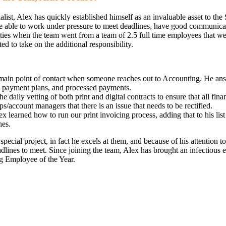
ist, Alex has quickly established himself as an invaluable asset to the
 be able to work under pressure to meet deadlines, have good communicati
ities when the team went from a team of 2.5 full time employees that we
d to take on the additional responsibility.
 main point of contact when someone reaches out to Accounting. He answe
s, payment plans, and processed payments.
he daily vetting of both print and digital contracts to ensure that all f
ps/account managers that there is an issue that needs to be rectified.
x learned how to run our print invoicing process, adding that to his list
nes.
ecial project, in fact he excels at them, and because of his attention to
eadlines to meet. Since joining the team, Alex has brought an infectiou
g Employee of the Year.