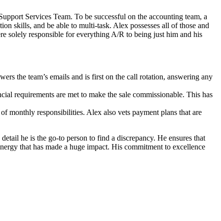
 Support Services Team. To be successful on the accounting team, a
on skills, and be able to multi-task. Alex possesses all of those and
re solely responsible for everything A/R to being just him and his
rs the team’s emails and is first on the call rotation, answering any
inancial requirements are met to make the sale commissionable. This has
 of monthly responsibilities. Alex also vets payment plans that are
 detail he is the go-to person to find a discrepancy. He ensures that
s energy that has made a huge impact. His commitment to excellence