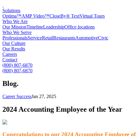
Solutions
Optima™
AMP Video™
CloseBy® Text
Virtual Tours
Who We Are
Our Mission
Timeline
Leadership
Office locations
Who We Serve
Professionals
Service
Retail
Restaurants
Automotive
Civic
Our Culture
Our Results
Careers
Contact
(800) 807-6870
(800) 807-6870
Blog
.
Career Success
Jan 27, 2025
2024 Accounting Employee of the Year
Congratulations to our 2024 Accounting Employee of 