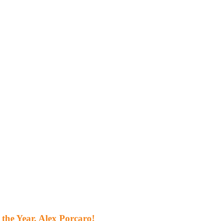
the Year, Alex Porcaro!