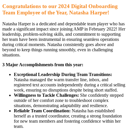
Congratulations to our 2024 Digital Onboarding
Team Employee of the Year, Natasha Harper!
Natasha Harper is a dedicated and dependable team player who has
made a significant impact since joining AMP in February 2022! Her
leadership, problem-solving skills, and commitment to supporting
her team have been instrumental in ensuring seamless operations
during critical moments. Natasha consistently goes above and
beyond to keep things running smoothly, even in challenging
situations.
3 Major Accomplishments from this year:
Exceptional Leadership During Team Transitions:
Natasha managed the warm transfer line, inbox, and
registered text accounts independently during a critical selling
week, ensuring no disruptions despite being short staffed.
Willingness to Tackle Challenges:
She confidently stepped
outside of her comfort zone to troubleshoot complex
situations, demonstrating adaptability and resilience.
Reliable Team Coordination:
Natasha has established
herself as a trusted coordinator, creating a strong foundation
for new team members and fostering confidence within her
team.