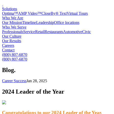
Solutions
Optima™
AMP Video™
CloseBy® Text
Virtual Tours
Who We Are
Our Mission
Timeline
Leadership
Office locations
Who We Serve
Professionals
Service
Retail
Restaurants
Automotive
Civic
Our Culture
Our Results
Careers
Contact
(800) 807-6870
(800) 807-6870
Blog
.
Career Success
Jan 28, 2025
2024 Leader of the Year
Congratulations to our 2024 Leader of the Year,