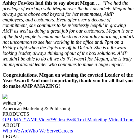
Ashley Fawkes had this to say about Megan
…
“I’ve had the
privilege of working with Megan over the last decade+. Megan has
always gone above and beyond for her teammates, AMP
employees, and customers. Even after over a decade of
commitment, she continues to be relentlessly helpful in growing
AMP as well as doing a great job for our customers. Megan is one
of the first people to email me back on a Saturday morning, and it’s
not uncommon to see her working in the office until 7pm on a
Friday night when the lights are off in Dekalb. She is a forward
looking leader, always thinking of out of the box solutions. AMP
wouldn’t be able to do all we do if it wasn’t for Megan, she is truly
an inspirational leader who continues to make a huge impact.”
Congratulations, Megan on winning the coveted Leader of the
Year Award! And most importantly, thank you for all that you
do make AMP AMAZING!
written by:
American Marketing & Publishing
PRODUCTS
OPTIMA™
AMP Video™
CloseBy® Text Marketing
Virtual Tours
ABOUT
Who We Are
Who We Serve
Careers
LEGAL