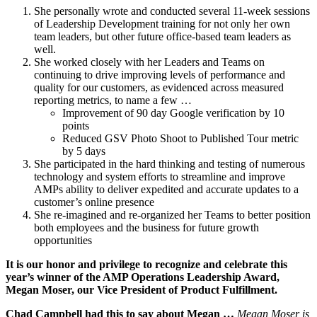
She personally wrote and conducted several 11-week sessions
of Leadership Development training for not only her own
team leaders, but other future office-based team leaders as
well.
She worked closely with her Leaders and Teams on
continuing to drive improving levels of performance and
quality for our customers, as evidenced across measured
reporting metrics, to name a few …
Improvement of 90 day Google verification by 10
points
Reduced GSV Photo Shoot to Published Tour metric
by 5 days
She participated in the hard thinking and testing of numerous
technology and system efforts to streamline and improve
AMPs ability to deliver expedited and accurate updates to a
customer’s online presence
She re-imagined and re-organized her Teams to better position
both employees and the business for future growth
opportunities
It is our honor and privilege to recognize and celebrate this
year’s winner of the AMP Operations Leadership Award,
Megan Moser, our Vice President of Product Fulfillment.
Chad Campbell had this to say about Megan …
Megan Moser is