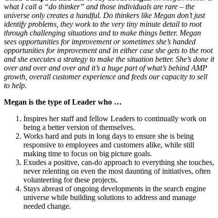
what I call a “do thinker” and those individuals are rare – the
universe only creates a handful. Do thinkers like Megan don’t just
identify problems, they work to the very tiny minute detail to root
through challenging situations and to make things better. Megan
sees opportunities for improvement or sometimes she’s handed
opportunities for improvement and in either case she gets to the root
and she executes a strategy to make the situation better. She’s done it
over and over and over and it’s a huge part of what’s behind AMP
growth, overall customer experience and feeds our capacity to sell
to help.
Megan is the type of Leader who …
Inspires her staff and fellow Leaders to continually work on
being a better version of themselves.
Works hard and puts in long days to ensure she is being
responsive to employees and customers alike, while still
making time to focus on big picture goals.
Exudes a positive, can-do approach to everything she touches,
never relenting on even the most daunting of initiatives, often
volunteering for these projects.
Stays abreast of ongoing developments in the search engine
universe while building solutions to address and manage
needed change.