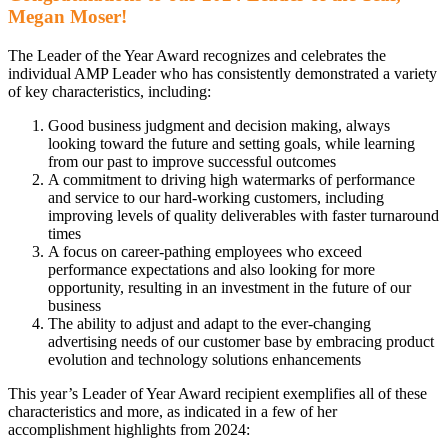
Megan Moser!
The Leader of the Year Award recognizes and celebrates the
individual AMP Leader who has consistently demonstrated a variety
of key characteristics, including:
Good business judgment and decision making, always
looking toward the future and setting goals, while learning
from our past to improve successful outcomes
A commitment to driving high watermarks of performance
and service to our hard-working customers, including
improving levels of quality deliverables with faster turnaround
times
A focus on career-pathing employees who exceed
performance expectations and also looking for more
opportunity, resulting in an investment in the future of our
business
The ability to adjust and adapt to the ever-changing
advertising needs of our customer base by embracing product
evolution and technology solutions enhancements
This year’s Leader of Year Award recipient exemplifies all of these
characteristics and more, as indicated in a few of her
accomplishment highlights from 2024: