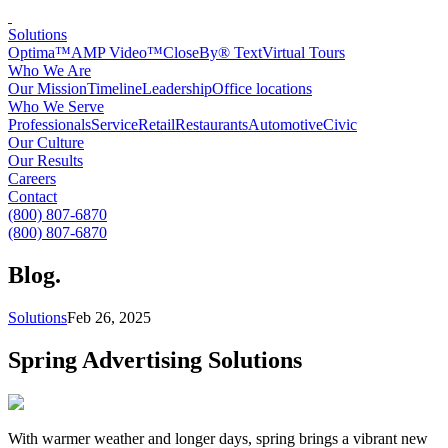
Solutions
Optima™
AMP Video™
CloseBy® Text
Virtual Tours
Who We Are
Our Mission
Timeline
Leadership
Office locations
Who We Serve
Professionals
Service
Retail
Restaurants
Automotive
Civic
Our Culture
Our Results
Careers
Contact
(800) 807-6870
(800) 807-6870
Blog
.
Solutions
Feb 26, 2025
Spring Advertising Solutions
With warmer weather and longer days, spring brings a vibrant new