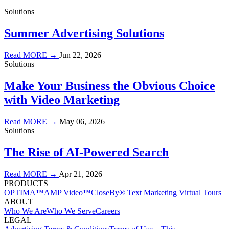
Solutions
Summer Advertising Solutions
Read MORE →
Jun 22, 2026
Solutions
Make Your Business the Obvious Choice
with Video Marketing
Read MORE →
May 06, 2026
Solutions
The Rise of AI-Powered Search
Read MORE →
Apr 21, 2026
PRODUCTS
OPTIMA™
AMP Video™
CloseBy® Text Marketing
Virtual Tours
ABOUT
Who We Are
Who We Serve
Careers
LEGAL