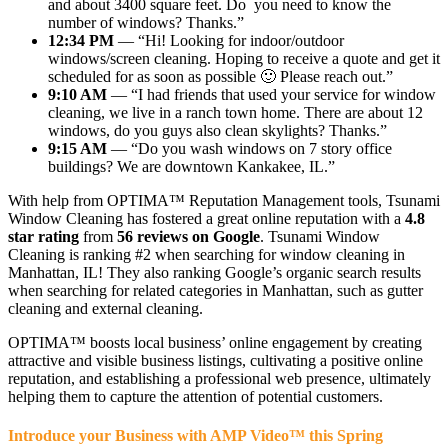
and about 3400 square feet. Do you need to know the
number of windows? Thanks.”
12:34 PM
— “Hi! Looking for indoor/outdoor
windows/screen cleaning. Hoping to receive a quote and get it
scheduled for as soon as possible 🙂 Please reach out.”
9:10 AM
— “I had friends that used your service for window
cleaning, we live in a ranch town home. There are about 12
windows, do you guys also clean skylights? Thanks.”
9:15 AM
— “Do you wash windows on 7 story office
buildings? We are downtown Kankakee, IL.”
With help from OPTIMA™ Reputation Management tools, Tsunami
Window Cleaning has fostered a great online reputation with a
4.8
star rating
from
56 reviews on Google
. Tsunami Window
Cleaning is ranking #2 when searching for window cleaning in
Manhattan, IL! They also ranking Google’s organic search results
when searching for related categories in Manhattan, such as gutter
cleaning and external cleaning.
OPTIMA™ boosts local business’ online engagement by creating
attractive and visible business listings, cultivating a positive online
reputation, and establishing a professional web presence, ultimately
helping them to capture the attention of potential customers.
Introduce your Business with AMP Video
™
this Spring