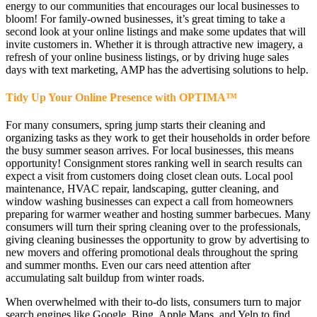
energy to our communities that encourages our local businesses to
bloom! For family-owned businesses, it’s great timing to take a
second look at your online listings and make some updates that will
invite customers in. Whether it is through attractive new imagery, a
refresh of your online business listings, or by driving huge sales
days with text marketing, AMP has the advertising solutions to help.
Tidy Up Your Online Presence with OPTIMA
™
For many consumers, spring jump starts their cleaning and
organizing tasks as they work to get their households in order before
the busy summer season arrives. For local businesses, this means
opportunity! Consignment stores ranking well in search results can
expect a visit from customers doing closet clean outs. Local pool
maintenance, HVAC repair, landscaping, gutter cleaning, and
window washing businesses can expect a call from homeowners
preparing for warmer weather and hosting summer barbecues. Many
consumers will turn their spring cleaning over to the professionals,
giving cleaning businesses the opportunity to grow by advertising to
new movers and offering promotional deals throughout the spring
and summer months. Even our cars need attention after
accumulating salt buildup from winter roads.
When overwhelmed with their to-do lists, consumers turn to major
search engines like Google, Bing, Apple Maps, and Yelp to find