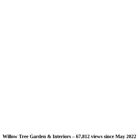
Willow Tree Garden & Interiors – 67,812 views since May 2022