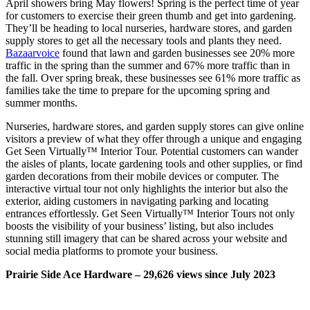
April showers bring May flowers! Spring is the perfect time of year
for customers to exercise their green thumb and get into gardening.
They’ll be heading to local nurseries, hardware stores, and garden
supply stores to get all the necessary tools and plants they need.
Bazaarvoice
found that lawn and garden businesses see 20% more
traffic in the spring than the summer and 67% more traffic than in
the fall. Over spring break, these businesses see 61% more traffic as
families take the time to prepare for the upcoming spring and
summer months.
Nurseries, hardware stores, and garden supply stores can give online
visitors a preview of what they offer through a unique and engaging
Get Seen Virtually™ Interior Tour. Potential customers can wander
the aisles of plants, locate gardening tools and other supplies, or find
garden decorations from their mobile devices or computer. The
interactive virtual tour not only highlights the interior but also the
exterior, aiding customers in navigating parking and locating
entrances effortlessly. Get Seen Virtually™ Interior Tours not only
boosts the visibility of your business’ listing, but also includes
stunning still imagery that can be shared across your website and
social media platforms to promote your business.
Prairie Side Ace Hardware – 29,626 views since July 2023