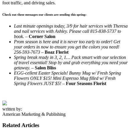
foot traffic, and driving sales.
Check out these messages our clients are sending this spring:
Last minute openings today, 3/9 for hair services with Theresa
and nail services with Ashley. Please call 815-838-5737 to
book.
–
Corner Salon
Prom season is here and it is never too early to order! Get
your orders in now to ensure you get the colors you need!
256-593-7673
–
Boaz Florist
Spring break ready in 3, 2, 1… Pack smart with our selection
of travel essential! Stop by and grab everything you need your
getaway. –
Salon Bliss
EGG-cellent Easter Specials! Bunny Mug w/ Fresh Spring
Flowers ONLY $15! Mini Espresso Mug filled w/ Fresh
Spring Flowers JUST $5!
–
Four Seasons Florist
written by:
American Marketing & Publishing
Related Articles