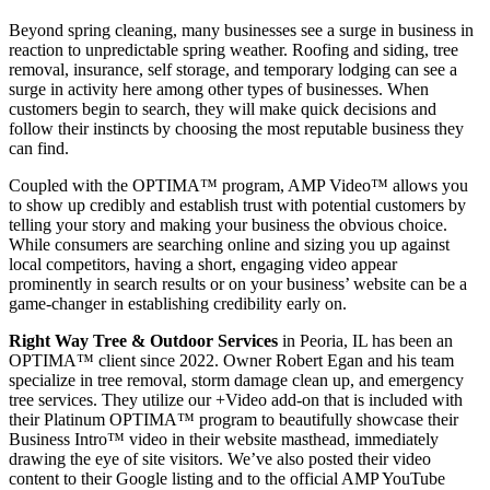
Beyond spring cleaning, many businesses see a surge in business in
reaction to unpredictable spring weather. Roofing and siding, tree
removal, insurance, self storage, and temporary lodging can see a
surge in activity here among other types of businesses. When
customers begin to search, they will make quick decisions and
follow their instincts by choosing the most reputable business they
can find.
Coupled with the OPTIMA™ program, AMP Video™ allows you
to show up credibly and establish trust with potential customers by
telling your story and making your business the obvious choice.
While consumers are searching online and sizing you up against
local competitors, having a short, engaging video appear
prominently in search results or on your business’ website can be a
game-changer in establishing credibility early on.
Right Way Tree & Outdoor Services
in Peoria, IL has been an
OPTIMA™ client since 2022. Owner Robert Egan and his team
specialize in tree removal, storm damage clean up, and emergency
tree services. They utilize our +Video add-on that is included with
their Platinum OPTIMA™ program to beautifully showcase their
Business Intro™ video in their website masthead, immediately
drawing the eye of site visitors. We’ve also posted their video
content to their Google listing and to the official AMP YouTube