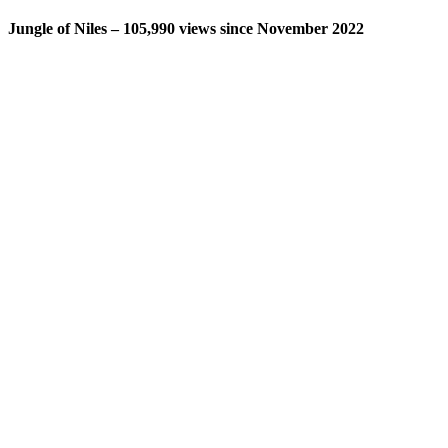
Jungle of Niles – 105,990 views since November 2022