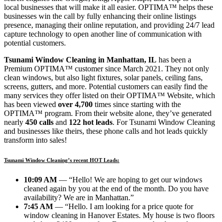
local businesses that will make it all easier. OPTIMA™ helps these
businesses win the call by fully enhancing their online listings
presence, managing their online reputation, and providing 24/7 lead
capture technology to open another line of communication with
potential customers.
Tsunami Window Cleaning in Manhattan, IL
has been a
Premium OPTIMA™ customer since March 2021. They not only
clean windows, but also light fixtures, solar panels, ceiling fans,
screens, gutters, and more. Potential customers can easily find the
many services they offer listed on their OPTIMA™ Website, which
has been viewed
over 4,700
times since starting with the
OPTIMA™ program. From their website alone, they’ve generated
nearly
450 calls
and
122 hot leads
. For Tsunami Window Cleaning
and businesses like theirs, these phone calls and hot leads quickly
transform into sales!
Tsunami Window Cleaning’s recent HOT Leads:
10:09 AM
— “Hello! We are hoping to get our windows
cleaned again by you at the end of the month. Do you have
availability? We are in Manhattan.”
7:45 AM
— “Hello. I am looking for a price quote for
window cleaning in Hanover Estates. My house is two floors