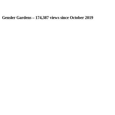
Gensler Gardens – 174,387 views since October 2019