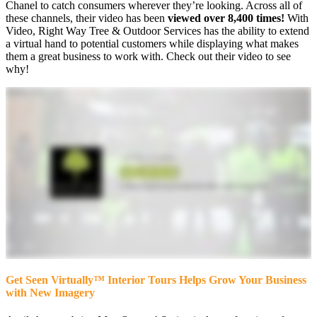
Chanel to catch consumers wherever they’re looking. Across all of
these channels, their video has been
viewed over 8,400 times!
With
Video, Right Way Tree & Outdoor Services has the ability to extend
a virtual hand to potential customers while displaying what makes
them a great business to work with. Check out their video to see
why!
Get Seen Virtually™ Interior Tours Helps Grow Your Business
with New Imagery