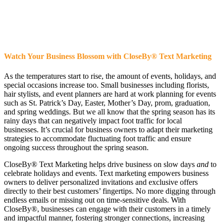
Watch Your Business Blossom with CloseBy
®
Text Marketing
As the temperatures start to rise, the amount of events, holidays, and
special occasions increase too. Small businesses including florists,
hair stylists, and event planners are hard at work planning for events
such as St. Patrick’s Day, Easter, Mother’s Day, prom, graduation,
and spring weddings. But we all know that the spring season has its
rainy days that can negatively impact foot traffic for local
businesses. It’s crucial for business owners to adapt their marketing
strategies to accommodate fluctuating foot traffic and ensure
ongoing success throughout the spring season.
CloseBy® Text Marketing helps drive business on slow days
and
to
celebrate holidays and events. Text marketing empowers business
owners to deliver personalized invitations and exclusive offers
directly to their best customers’ fingertips. No more digging through
endless emails or missing out on time-sensitive deals. With
CloseBy®, businesses can engage with their customers in a timely
and impactful manner, fostering stronger connections, increasing