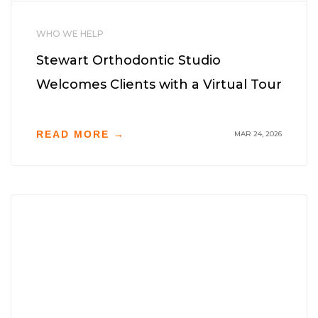
WHO WE HELP
Stewart Orthodontic Studio
Welcomes Clients with a Virtual Tour
READ MORE →
MAR 24, 2026