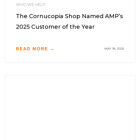
WHO WE HELP
The Cornucopia Shop Named AMP’s
2025 Customer of the Year
READ MORE →
MAY 18, 2026