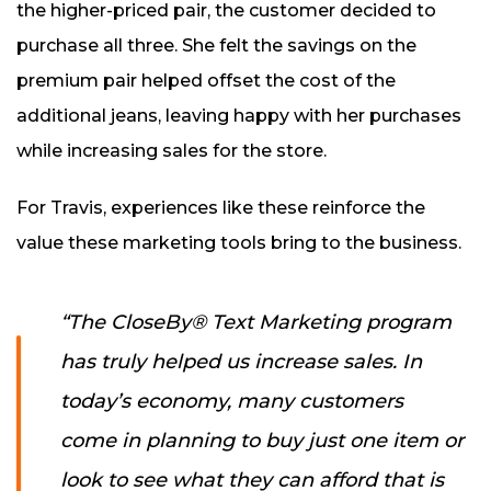
the higher-priced pair, the customer decided to
purchase all three. She felt the savings on the
premium pair helped offset the cost of the
additional jeans, leaving happy with her purchases
while increasing sales for the store.
For Travis, experiences like these reinforce the
value these marketing tools bring to the business.
“The CloseBy® Text Marketing program
has truly helped us increase sales. In
today’s economy, many customers
come in planning to buy just one item or
look to see what they can afford that is