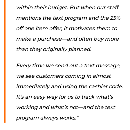
within their budget. But when our staff
mentions the text program and the 25%
off one item offer, it motivates them to
make a purchase—and often buy more
than they originally planned.
Every time we send out a text message,
we see customers coming in almost
immediately and using the cashier code.
It’s an easy way for us to track what’s
working and what’s not—and the text
program always works.”