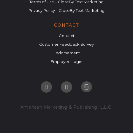
Terms of Use – CloseBy Text Marketing
Privacy Policy – CloseBy Text Marketing
CONTACT
Contact
Customer Feedback Survey
Endorsement
Employee Login
American Marketing & Publishing, L.L.C.