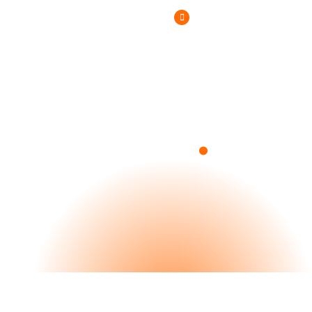
(800) 807-6870
.
Blog