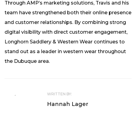
Through AMP’s marketing solutions, Travis and his
team have strengthened both their online presence
and customer relationships. By combining strong
digital visibility with direct customer engagement,
Longhorn Saddlery & Western Wear continues to
stand out as a leader in western wear throughout
the Dubuque area.
WRITTEN BY:
Hannah Lager