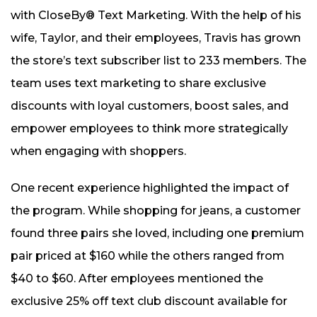
with CloseBy® Text Marketing. With the help of his
wife, Taylor, and their employees, Travis has grown
the store’s text subscriber list to 233 members. The
team uses text marketing to share exclusive
discounts with loyal customers, boost sales, and
empower employees to think more strategically
when engaging with shoppers.
One recent experience highlighted the impact of
the program. While shopping for jeans, a customer
found three pairs she loved, including one premium
pair priced at $160 while the others ranged from
$40 to $60. After employees mentioned the
exclusive 25% off text club discount available for