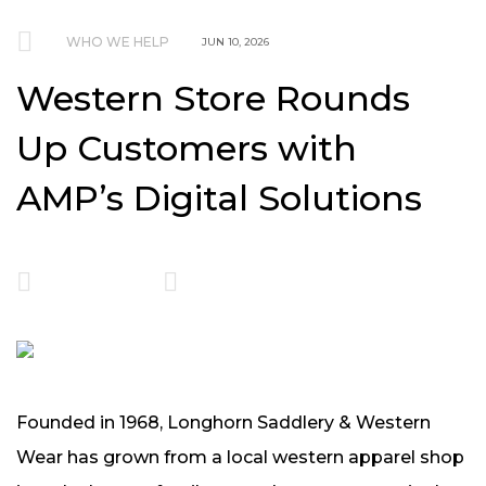
WHO WE HELP
JUN 10, 2026
Western Store Rounds
Up Customers with
AMP’s Digital Solutions
Founded in 1968, Longhorn Saddlery & Western
Wear has grown from a local western apparel shop