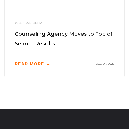
WHO WE HELP
Counseling Agency Moves to Top of
Search Results
READ MORE →
DEC 04, 2025