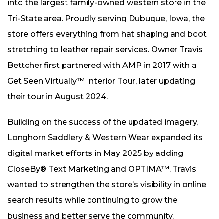
into the largest family-owned western store in the
Tri-State area. Proudly serving Dubuque, Iowa, the
store offers everything from hat shaping and boot
stretching to leather repair services. Owner Travis
Bettcher first partnered with AMP in 2017 with a
Get Seen Virtually™ Interior Tour, later updating
their tour in August 2024.
Building on the success of the updated imagery,
Longhorn Saddlery & Western Wear expanded its
digital market efforts in May 2025 by adding
CloseBy® Text Marketing and OPTIMA™. Travis
wanted to strengthen the store’s visibility in online
search results while continuing to grow the
business and better serve the community.