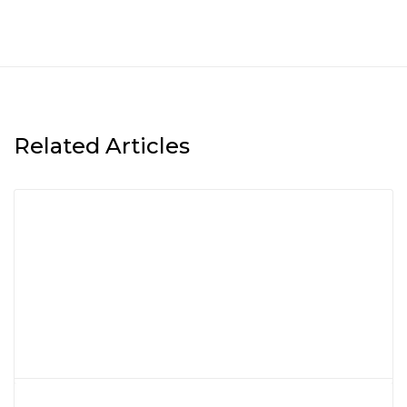
Related Articles