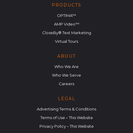
PRODUCTS
OPTIMA™
AMP Video™
CloseBy® Text Marketing
Virtual Tours
ABOUT
Who We Are
Who We Serve
Careers
LEGAL
Advertising Terms & Conditions
Terms of Use – This Website
Privacy Policy – This Website