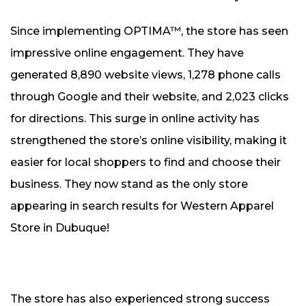
Since implementing OPTIMA™, the store has seen
impressive online engagement. They have
generated 8,890 website views, 1,278 phone calls
through Google and their website, and 2,023 clicks
for directions. This surge in online activity has
strengthened the store’s online visibility, making it
easier for local shoppers to find and choose their
business. They now stand as the only store
appearing in search results for Western Apparel
Store in Dubuque!
The store has also experienced strong success