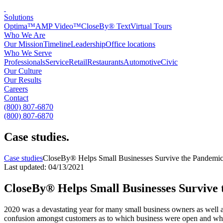
Solutions
Optima™
AMP Video™
CloseBy® Text
Virtual Tours
Who We Are
Our Mission
Timeline
Leadership
Office locations
Who We Serve
Professionals
Service
Retail
Restaurants
Automotive
Civic
Our Culture
Our Results
Careers
Contact
(800) 807-6870
(800) 807-6870
Case studies
.
Case studies
CloseBy® Helps Small Businesses Survive the Pandemi
Last updated: 04/13/2021
CloseBy® Helps Small Businesses Survive
2020 was a devastating year for many small business owners as well a
confusion amongst customers as to which business were open and what