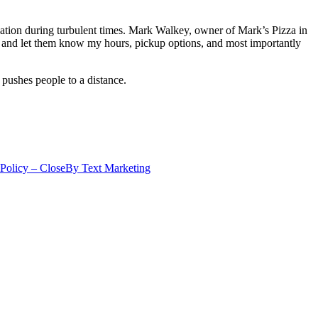
cation during turbulent times. Mark Walkey, owner of Mark’s Pizza in
and let them know my hours, pickup options, and most importantly
 pushes people to a distance.
 Policy – CloseBy Text Marketing