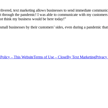
 delivered, text marketing allows businesses to send immediate communi
t through the pandemic! I was able to communicate with my customers 
not think my business would be here today!”
small businesses by their customers’ sides, even during a pandemic that
 Policy – This Website
Terms of Use – CloseBy Text Marketing
Privacy