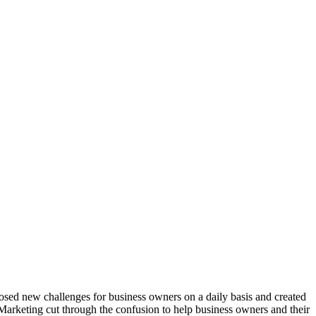
osed new challenges for business owners on a daily basis and created
arketing cut through the confusion to help business owners and their