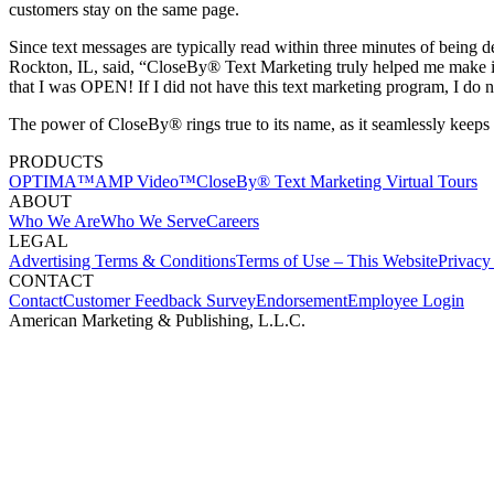
customers stay on the same page.
Since text messages are typically read within three minutes of being
Rockton, IL, said, “CloseBy® Text Marketing truly helped me make i
that I was OPEN! If I did not have this text marketing program, I do 
The power of CloseBy® rings true to its name, as it seamlessly keeps 
PRODUCTS
OPTIMA™
AMP Video™
CloseBy® Text Marketing
Virtual Tours
ABOUT
Who We Are
Who We Serve
Careers
LEGAL
Advertising Terms & Conditions
Terms of Use – This Website
Privacy
CONTACT
Contact
Customer Feedback Survey
Endorsement
Employee Login
American Marketing & Publishing, L.L.C.