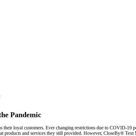
c
 the Pandemic
s their loyal customers. Ever changing restrictions due to COVID-19 p
 products and services they still provided. However, CloseBy® Text M