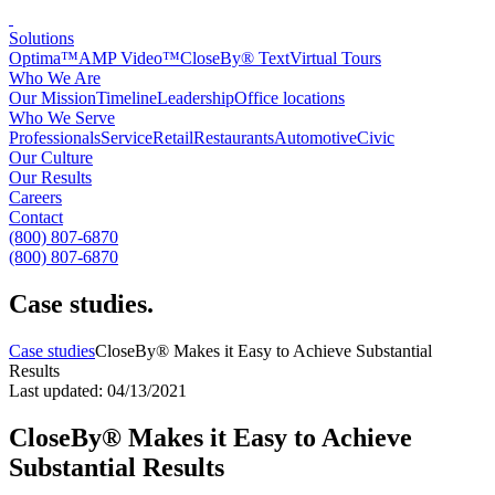
Solutions
Optima™
AMP Video™
CloseBy® Text
Virtual Tours
Who We Are
Our Mission
Timeline
Leadership
Office locations
Who We Serve
Professionals
Service
Retail
Restaurants
Automotive
Civic
Our Culture
Our Results
Careers
Contact
(800) 807-6870
(800) 807-6870
Case studies
.
Case studies
CloseBy® Makes it Easy to Achieve Substantial
Results
Last updated: 04/13/2021
CloseBy® Makes it Easy to Achieve
Substantial Results