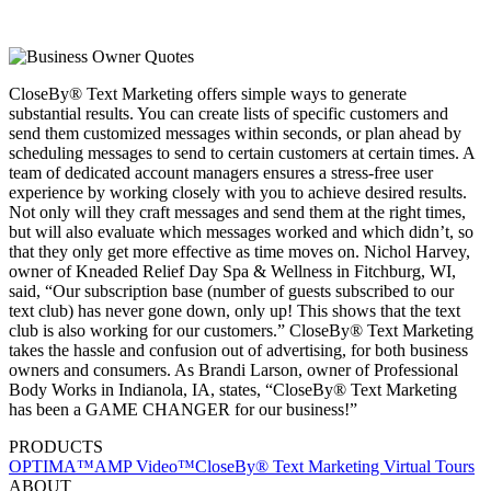
CloseBy® Text Marketing offers simple ways to generate
substantial results. You can create lists of specific customers and
send them customized messages within seconds, or plan ahead by
scheduling messages to send to certain customers at certain times. A
team of dedicated account managers ensures a stress-free user
experience by working closely with you to achieve desired results.
Not only will they craft messages and send them at the right times,
but will also evaluate which messages worked and which didn’t, so
that they only get more effective as time moves on. Nichol Harvey,
owner of Kneaded Relief Day Spa & Wellness in Fitchburg, WI,
said, “Our subscription base (number of guests subscribed to our
text club) has never gone down, only up! This shows that the text
club is also working for our customers.” CloseBy® Text Marketing
takes the hassle and confusion out of advertising, for both business
owners and consumers. As Brandi Larson, owner of Professional
Body Works in Indianola, IA, states, “CloseBy® Text Marketing
has been a GAME CHANGER for our business!”
PRODUCTS
OPTIMA™
AMP Video™
CloseBy® Text Marketing
Virtual Tours
ABOUT