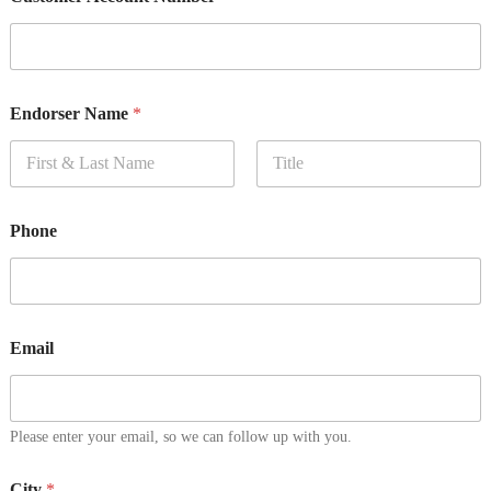
Endorser Name
*
First
Last
Phone
Email
Please enter your email, so we can follow up with you.
City
*