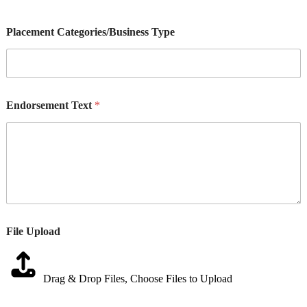
Placement Categories/Business Type
Endorsement Text
*
File Upload
Drag & Drop Files,
Choose Files to Upload