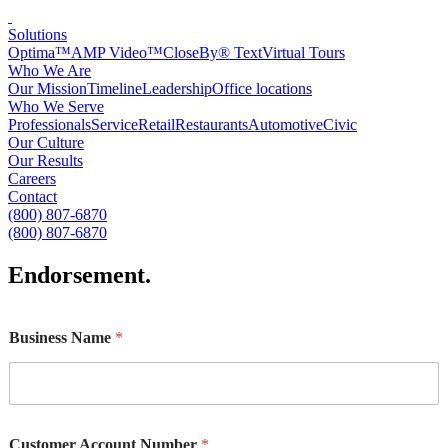
Solutions
Optima™
AMP Video™
CloseBy® Text
Virtual Tours
Who We Are
Our Mission
Timeline
Leadership
Office locations
Who We Serve
Professionals
Service
Retail
Restaurants
Automotive
Civic
Our Culture
Our Results
Careers
Contact
(800) 807-6870
(800) 807-6870
Endorsement
.
Business Name
*
Customer Account Number
*