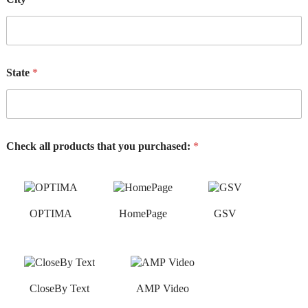
State
*
Check all products that you purchased:
*
OPTIMA
HomePage
GSV
CloseBy Text
AMP Video