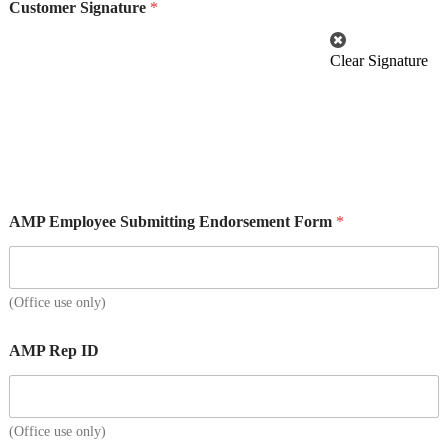
Customer Signature
*
Clear Signature
AMP Employee Submitting Endorsement Form
*
(Office use only)
AMP Rep ID
(Office use only)