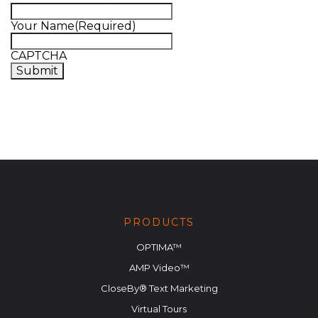
Your Name
(Required)
CAPTCHA
PRODUCTS
OPTIMA™
AMP Video™
CloseBy® Text Marketing
Virtual Tours