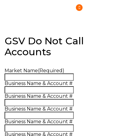
(800) 807-6870
GSV Do Not Call
Accounts
Market Name
(Required)
Business Name & Account #
Business Name & Account #
Business Name & Account #
Business Name & Account #
Business Name & Account #