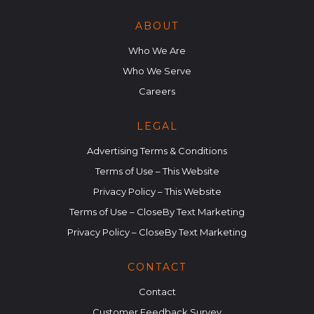
ABOUT
Who We Are
Who We Serve
Careers
LEGAL
Advertising Terms & Conditions
Terms of Use – This Website
Privacy Policy – This Website
Terms of Use – CloseBy Text Marketing
Privacy Policy – CloseBy Text Marketing
CONTACT
Contact
Customer Feedback Survey