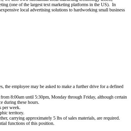
g (one of the largest text marketing platforms in the US). In
nexpensive local advertising solutions to hardworking small business
es, the employee may be asked to make a further drive for a defined
lly from 8:00am until 5:30pm, Monday through Friday, although certain
ce during these hours.
ys per week.
hic territory.
er, carrying approximately 5 lbs of sales materials, are required.
ial functions of this position.