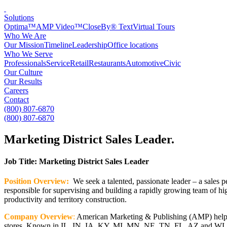
Solutions
Optima™
AMP Video™
CloseBy® Text
Virtual Tours
Who We Are
Our Mission
Timeline
Leadership
Office locations
Who We Serve
Professionals
Service
Retail
Restaurants
Automotive
Civic
Our Culture
Our Results
Careers
Contact
(800) 807-6870
(800) 807-6870
Marketing District Sales Leader
.
Job Title: Marketing District Sales Leader
Position Overview:
We seek a talented, passionate leader – a sales p
responsible for supervising and building a rapidly growing team of hig
productivity and territory construction.
Company Overview
:
American Marketing & Publishing (AMP) helps 50
stores. Known in IL, IN, IA, KY, MI, MN, NE, TN, FL, AZ and WI, as o