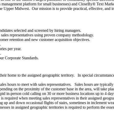
management platform for small businesses) and CloseBy® Text Marketin
he Upper Midwest. Our mission is to provide practical, effective, and i
andidates selected and screened by hiring managers.
n sales representatives using proven company methodology.
stomer retention and new customer acquisition objectives.
.
ries per year.
.
our Corporate Standards.
their home to the assigned geographic territory. In special circumstanc
sales hours to meet with sales representatives. Sales hours are typica
pending on the proximity of the customer base in the area, will take pla
 rapid in-person cold calling on 30 or more business locations up to 4 da
is required when meeting sales representatives in their assigned geograp
 up and down occasional flights of stairs, sometimes in inclement weath
esses in assigned geographic territories is required to perform the essent