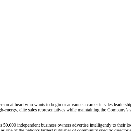
erson at heart who wants to begin or advance a career in sales leadership.
h-energy, elite sales representatives while maintaining the Company’s s
,000 independent business owners advertise intelligently to their lo
ne of the nation’s largest publisher of community specific directories