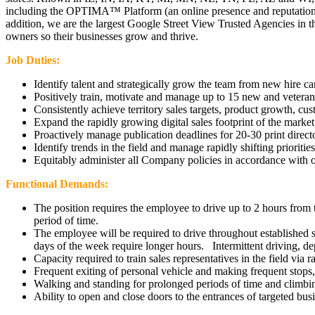
including the OPTIMA™ Platform (an online presence and reputation 
addition, we are the largest Google Street View Trusted Agencies in t
owners so their businesses grow and thrive.
Job Duties:
Identify talent and strategically grow the team from new hire c
Positively train, motivate and manage up to 15 new and vetera
Consistently achieve territory sales targets, product growth, cu
Expand the rapidly growing digital sales footprint of the market
Proactively manage publication deadlines for 20-30 print directo
Identify trends in the field and manage rapidly shifting priorities
Equitably administer all Company policies in accordance with 
Functional Demands:
The position requires the employee to drive up to 2 hours from 
period of time.
The employee will be required to drive throughout established 
days of the week require longer hours. Intermittent driving, de
Capacity required to train sales representatives in the field via
Frequent exiting of personal vehicle and making frequent stops, 
Walking and standing for prolonged periods of time and climbing
Ability to open and close doors to the entrances of targeted busin