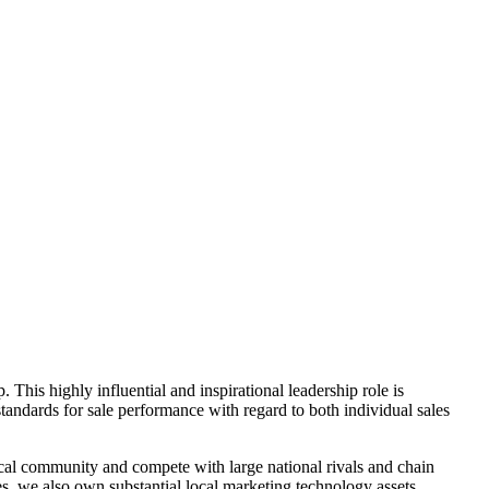
 This highly influential and inspirational leadership role is
tandards for sale performance with regard to both individual sales
cal community and compete with large national rivals and chain
, we also own substantial local marketing technology assets,