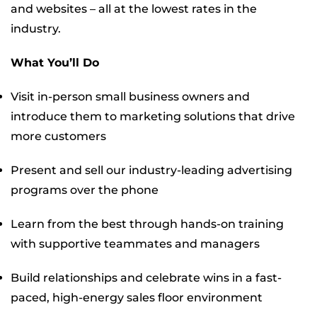
and websites – all at the lowest rates in the
industry.
What You’ll Do
Visit in-person small business owners and
introduce them to marketing solutions that drive
more customers
Present and sell our industry-leading advertising
programs over the phone
Learn from the best through hands-on training
with supportive teammates and managers
Build relationships and celebrate wins in a fast-
paced, high-energy sales floor environment