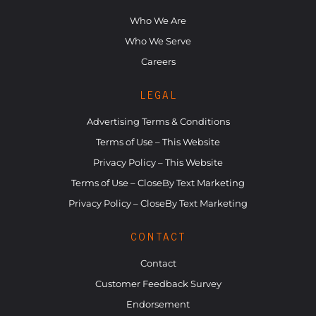
Who We Are
Who We Serve
Careers
LEGAL
Advertising Terms & Conditions
Terms of Use – This Website
Privacy Policy – This Website
Terms of Use – CloseBy Text Marketing
Privacy Policy – CloseBy Text Marketing
CONTACT
Contact
Customer Feedback Survey
Endorsement