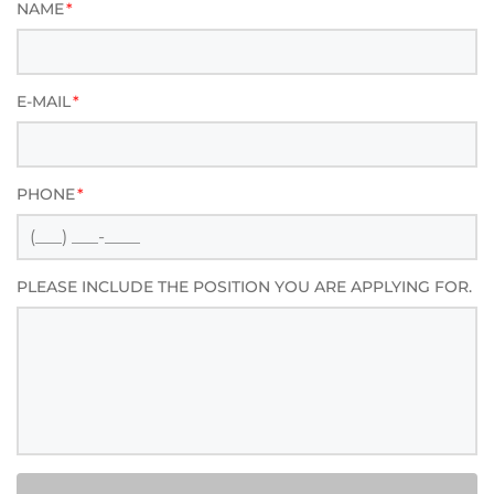
NAME
*
E-MAIL
*
PHONE
*
PLEASE INCLUDE THE POSITION YOU ARE APPLYING FOR.