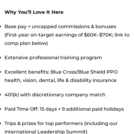
Why You’ll Love It Here
Base pay + uncapped commissions & bonuses
(First-year on-target earnings of $60K–$70K; link to
comp plan below)
Extensive professional training program
Excellent benefits: Blue Cross/Blue Shield PPO
health, vision, dental, life & disability insurance
401(k) with discretionary company match
Paid Time Off: 15 days + 9 additional paid holidays
Trips & prizes for top performers (including our
international Leadership Summit)