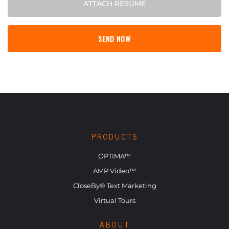
ATTACH RESUME
PRODUCTS
OPTIMA™
AMP Video™
CloseBy® Text Marketing
Virtual Tours
ABOUT