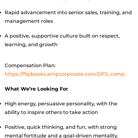
Rapid advancement into senior sales, training, and
management roles
A positive, supportive culture built on respect,
learning, and growth
Compensation Plan:
https://flipbooks.ampcorporate.com/DFS_comp
What We’re Looking For
High energy, persuasive personality, with the
ability to inspire others to take action
Positive, quick thinking, and fun, with strong
mental fortitude and a goal-driven mentality.