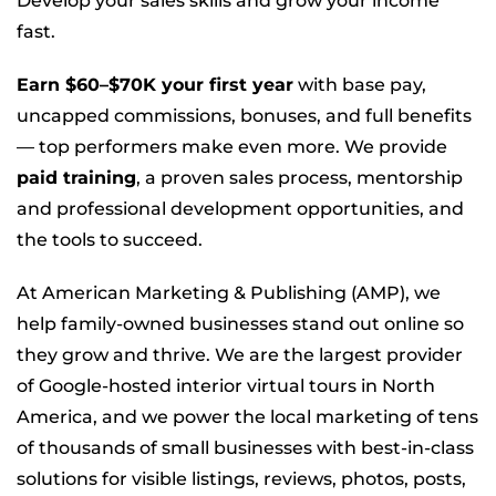
Develop your sales skills and grow your income
fast.
Earn $60–$70K your first year
with base pay,
uncapped commissions, bonuses, and full benefits
— top performers make even more. We provide
paid training
, a proven sales process, mentorship
and professional development opportunities, and
the tools to succeed.
At American Marketing & Publishing (AMP), we
help family-owned businesses stand out online so
they grow and thrive. We are the largest provider
of Google-hosted interior virtual tours in North
America, and we power the local marketing of tens
of thousands of small businesses with best-in-class
solutions for visible listings, reviews, photos, posts,