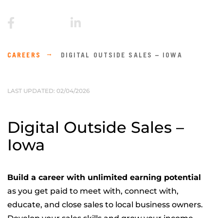
CAREERS
DIGITAL OUTSIDE SALES – IOWA
LAST UPDATED: 02/04/2026
Digital Outside Sales –
Iowa
Build a career with unlimited earning potential
as you get paid to meet with, connect with,
educate, and close sales to local business owners.