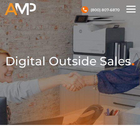
(800) 807-6870
.
Digital Outside Sales