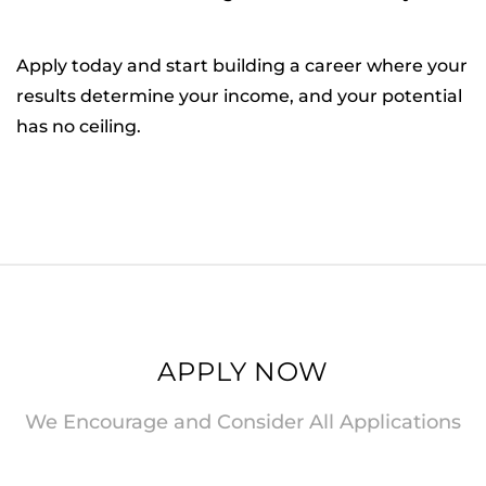
Apply today and start building a career where your
results determine your income, and your potential
has no ceiling.
APPLY NOW
We Encourage and Consider All Applications