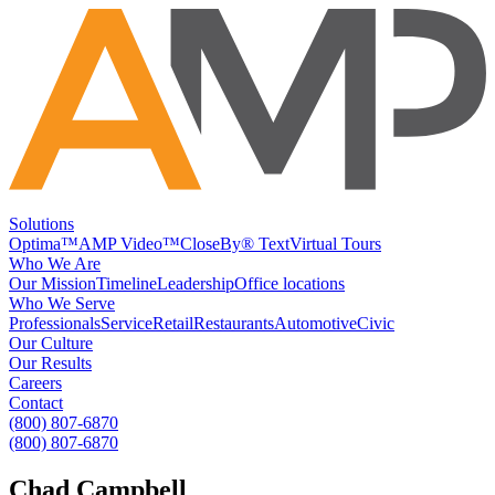
Solutions
Optima™
AMP Video™
CloseBy® Text
Virtual Tours
Who We Are
Our Mission
Timeline
Leadership
Office locations
Who We Serve
Professionals
Service
Retail
Restaurants
Automotive
Civic
Our Culture
Our Results
Careers
Contact
(800) 807-6870
(800) 807-6870
Chad Campbell