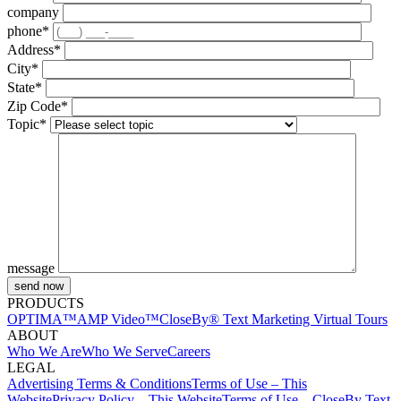
company
phone*
Address*
City*
State*
Zip Code*
Topic*
message
PRODUCTS
OPTIMA™
AMP Video™
CloseBy® Text Marketing
Virtual Tours
ABOUT
Who We Are
Who We Serve
Careers
LEGAL
Advertising Terms & Conditions
Terms of Use – This
Website
Privacy Policy – This Website
Terms of Use – CloseBy Text