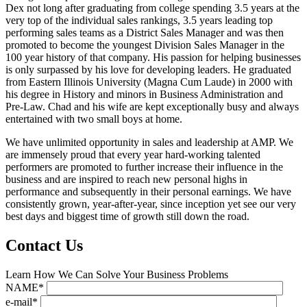
Dex not long after graduating from college spending 3.5 years at the
very top of the individual sales rankings, 3.5 years leading top
performing sales teams as a District Sales Manager and was then
promoted to become the youngest Division Sales Manager in the
100 year history of that company. His passion for helping businesses
is only surpassed by his love for developing leaders. He graduated
from Eastern Illinois University (Magna Cum Laude) in 2000 with
his degree in History and minors in Business Administration and
Pre-Law. Chad and his wife are kept exceptionally busy and always
entertained with two small boys at home.
We have unlimited opportunity in sales and leadership at AMP. We
are immensely proud that every year hard-working talented
performers are promoted to further increase their influence in the
business and are inspired to reach new personal highs in
performance and subsequently in their personal earnings. We have
consistently grown, year-after-year, since inception yet see our very
best days and biggest time of growth still down the road.
Contact Us
Learn How We Can Solve Your Business Problems
NAME*
e-mail*