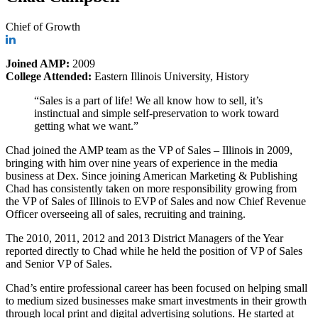
Chief of Growth
Joined AMP:
2009
College Attended:
Eastern Illinois University, History
“Sales is a part of life! We all know how to sell, it’s
instinctual and simple self-preservation to work toward
getting what we want.”
Chad joined the AMP team as the VP of Sales – Illinois in 2009,
bringing with him over nine years of experience in the media
business at Dex. Since joining American Marketing & Publishing
Chad has consistently taken on more responsibility growing from
the VP of Sales of Illinois to EVP of Sales and now Chief Revenue
Officer overseeing all of sales, recruiting and training.
The 2010, 2011, 2012 and 2013 District Managers of the Year
reported directly to Chad while he held the position of VP of Sales
and Senior VP of Sales.
Chad’s entire professional career has been focused on helping small
to medium sized businesses make smart investments in their growth
through local print and digital advertising solutions. He started at