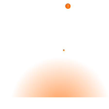
(800) 807-6870
.
Blog