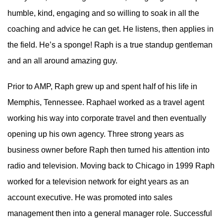
humble, kind, engaging and so willing to soak in all the
coaching and advice he can get. He listens, then applies in
the field. He’s a sponge! Raph is a true standup gentleman
and an all around amazing guy.
Prior to AMP, Raph grew up and spent half of his life in
Memphis, Tennessee. Raphael worked as a travel agent
working his way into corporate travel and then eventually
opening up his own agency. Three strong years as
business owner before Raph then turned his attention into
radio and television. Moving back to Chicago in 1999 Raph
worked for a television network for eight years as an
account executive. He was promoted into sales
management then into a general manager role. Successful