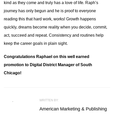
kind as they come and truly has a love of life. Raph’s
journey has only begun and he is proof to everyone
reading this that hard work, works! Growth happens
quickly, dreams become reality when you decide, commit,
act, succeed and repeat. Consistency and routines help
keep the career goals in plain sight.
Congratulations Raphael on this well earned
promotion to Digital District Manager of South
Chicago!
WRITTEN BY:
American Marketing & Publishing