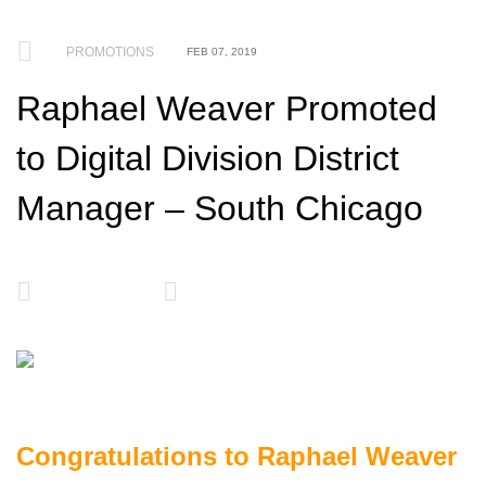
PROMOTIONS
FEB 07, 2019
Raphael Weaver Promoted
to Digital Division District
Manager – South Chicago
Congratulations to Raphael Weaver