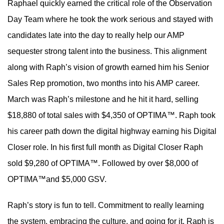
Raphael quickly earned the critical role of the Observation
Day Team where he took the work serious and stayed with
candidates late into the day to really help our AMP
sequester strong talent into the business. This alignment
along with Raph’s vision of growth earned him his Senior
Sales Rep promotion, two months into his AMP career.
March was Raph’s milestone and he hit it hard, selling
$18,880 of total sales with $4,350 of OPTIMA™. Raph took
his career path down the digital highway earning his Digital
Closer role. In his first full month as Digital Closer Raph
sold $9,280 of OPTIMA™. Followed by over $8,000 of
OPTIMA™and $5,000 GSV.
Raph’s story is fun to tell. Commitment to really learning
the system, embracing the culture, and going for it. Raph is