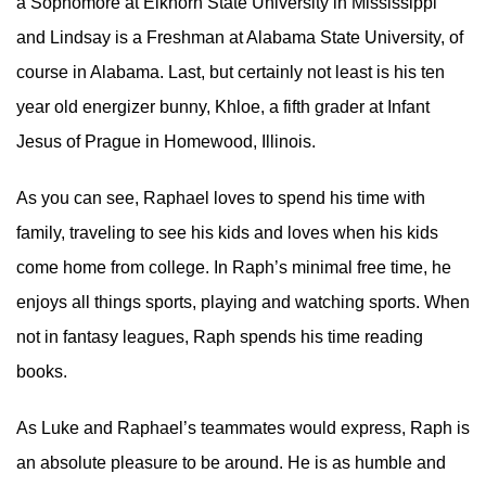
a Sophomore at Elkhorn State University in Mississippi
and Lindsay is a Freshman at Alabama State University, of
course in Alabama. Last, but certainly not least is his ten
year old energizer bunny, Khloe, a fifth grader at Infant
Jesus of Prague in Homewood, Illinois.
As you can see, Raphael loves to spend his time with
family, traveling to see his kids and loves when his kids
come home from college. In Raph’s minimal free time, he
enjoys all things sports, playing and watching sports. When
not in fantasy leagues, Raph spends his time reading
books.
As Luke and Raphael’s teammates would express, Raph is
an absolute pleasure to be around. He is as humble and