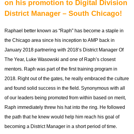
on his promotion to Digital Division
District Manager – South Chicago!
Raphael better known as “Raph” has become a staple in
the Chicago area since his inception to AMP back in
January 2018 partnering with 2018’s District Manager Of
The Year, Luke Wasowski and one of Raph’s closest
mentors. Raph was part of the first training program in
2018. Right out of the gates, he really embraced the culture
and found solid success in the field. Synonymous with all
of our leaders being promoted from within based on merit,
Raph immediately threw his hat into the ring. He followed
the path that he knew would help him reach his goal of
becoming a District Manager in a short period of time.