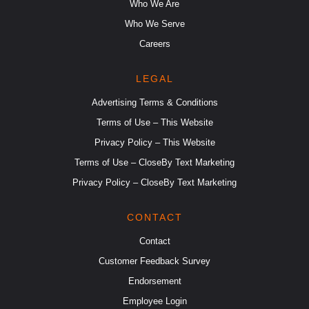
Who We Are
Who We Serve
Careers
LEGAL
Advertising Terms & Conditions
Terms of Use – This Website
Privacy Policy – This Website
Terms of Use – CloseBy Text Marketing
Privacy Policy – CloseBy Text Marketing
CONTACT
Contact
Customer Feedback Survey
Endorsement
Employee Login