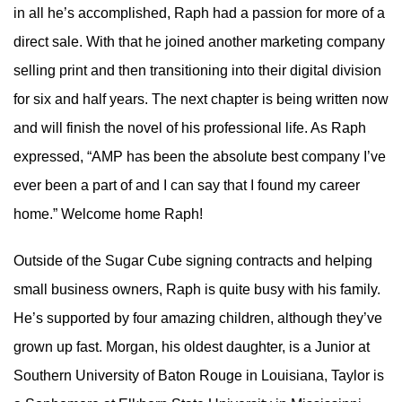
in all he’s accomplished, Raph had a passion for more of a
direct sale. With that he joined another marketing company
selling print and then transitioning into their digital division
for six and half years. The next chapter is being written now
and will finish the novel of his professional life. As Raph
expressed, “AMP has been the absolute best company I’ve
ever been a part of and I can say that I found my career
home.” Welcome home Raph!
Outside of the Sugar Cube signing contracts and helping
small business owners, Raph is quite busy with his family.
He’s supported by four amazing children, although they’ve
grown up fast. Morgan, his oldest daughter, is a Junior at
Southern University of Baton Rouge in Louisiana, Taylor is