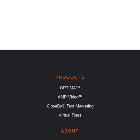
PRODUCTS
OPTIMA™
AMP Video™
CloseBy® Text Marketing
Virtual Tours
ABOUT