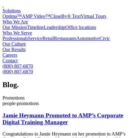
Solutions
Optima™
AMP Video™
CloseBy® Text
Virtual Tours
Who We Are
Our Mission
Timeline
Leadership
Office locations
Who We Serve
Professionals
Service
Retail
Restaurants
Automotive
Civic
Our Culture
Our Results
Careers
Contact
(800) 807-6870
(800) 807-6870
Blog
.
Promotions
people-promotions
Jamie Heymann Promoted to AMP’s Corporate
Digital Training Manager
Congratulations to Jamie Heymann on her promotion to AMP’s