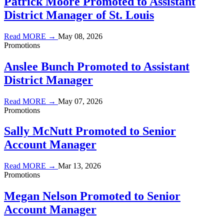
Patrick Moore Promoted to Assistant
District Manager of St. Louis
Read MORE →
May 08, 2026
Promotions
Anslee Bunch Promoted to Assistant
District Manager
Read MORE →
May 07, 2026
Promotions
Sally McNutt Promoted to Senior
Account Manager
Read MORE →
Mar 13, 2026
Promotions
Megan Nelson Promoted to Senior
Account Manager