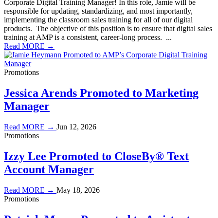
Corporate Digital Training Manager! In this role, Jamie will be
responsible for updating, standardizing, and most importantly,
implementing the classroom sales training for all of our digital
products. The objective of this position is to ensure that digital sales
training at AMP is a consistent, career-long process. ...
Read MORE →
Promotions
Jessica Arends Promoted to Marketing
Manager
Read MORE →
Jun 12, 2026
Promotions
Izzy Lee Promoted to CloseBy® Text
Account Manager
Read MORE →
May 18, 2026
Promotions