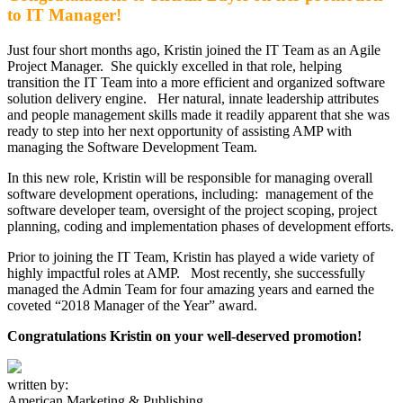
to IT Manager!
Just four short months ago, Kristin joined the IT Team as an Agile
Project Manager. She quickly excelled in that role, helping
transition the IT Team into a more efficient and organized software
solution delivery engine. Her natural, innate leadership attributes
and people management skills made it readily apparent that she was
ready to step into her next opportunity of assisting AMP with
managing the Software Development Team.
In this new role, Kristin will be responsible for managing overall
software development operations, including: management of the
software developer team, oversight of the project scoping, project
planning, coding and implementation phases of development efforts.
Prior to joining the IT Team, Kristin has played a wide variety of
highly impactful roles at AMP. Most recently, she successfully
managed the Admin Team for four amazing years and earned the
coveted “2018 Manager of the Year” award.
Congratulations Kristin on your well-deserved promotion!
written by:
American Marketing & Publishing