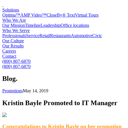
Solutions
Optima™
AMP Video™
CloseBy® Text
Virtual Tours
Who We Are
Our Mission
Timeline
Leadership
Office locations
Who We Serve
Professionals
Service
Retail
Restaurants
Automotive
Civic
Our Culture
Our Results
Careers
Contact
(800) 807-6870
(800) 807-6870
Blog
.
Promotions
May 14, 2019
Kristin Bayle Promoted to IT Manager
Congratulations to Kristin Bayle on her promotion