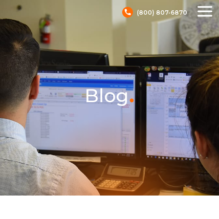
(800) 807-6870
.
Blog