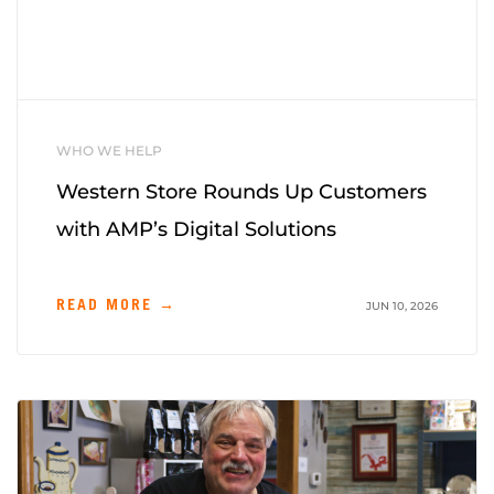
WHO WE HELP
Western Store Rounds Up Customers
with AMP’s Digital Solutions
READ MORE →
JUN 10, 2026