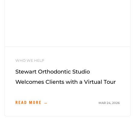
WHO WE HELP
Stewart Orthodontic Studio
Welcomes Clients with a Virtual Tour
READ MORE →
MAR 24, 2026