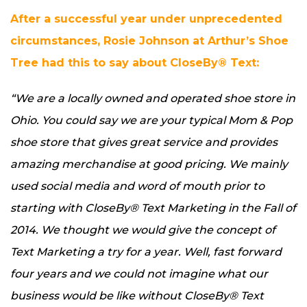
After a successful year under unprecedented
circumstances, Rosie Johnson at Arthur’s Shoe
Tree had this to say about CloseBy® Text:
“We are a locally owned and operated shoe store in
Ohio. You could say we are your typical Mom & Pop
shoe store that gives great service and provides
amazing merchandise at good pricing. We mainly
used social media and word of mouth prior to
starting with CloseBy® Text Marketing in the Fall of
2014. We thought we would give the concept of
Text Marketing a try for a year. Well, fast forward
four years and we could not imagine what our
business would be like without CloseBy® Text