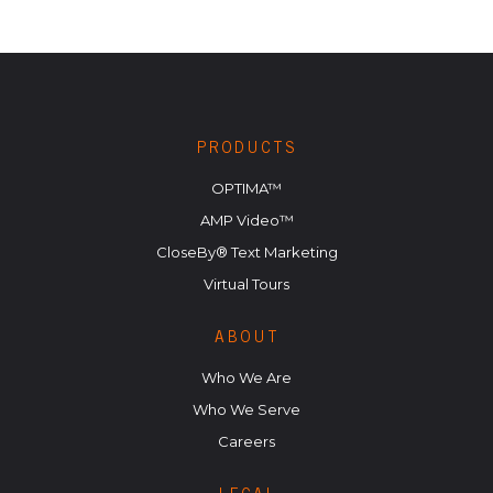
PRODUCTS
OPTIMA™
AMP Video™
CloseBy® Text Marketing
Virtual Tours
ABOUT
Who We Are
Who We Serve
Careers