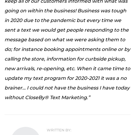
keep all of our customers informed with what was
going on within the business! Business was tough
in 2020 due to the pandemic but every time we
sent a text we would get people responding to the
message based on what we were asking them to
do; for instance booking appointments online or by
calling the store, information for curbside pickup,
new arrivals, re-opening, etc. When it came time to
update my text program for 2020-2021 it was a no
brainer… I could not have the business I have today
without CloseBy® Text Marketing.”
WRITTEN BY: