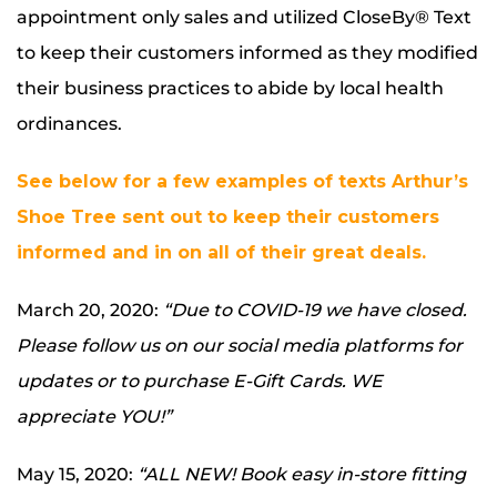
appointment only sales and utilized CloseBy® Text
to keep their customers informed as they modified
their business practices to abide by local health
ordinances.
See below for a few examples of texts Arthur’s
Shoe Tree sent out to keep their customers
informed and in on all of their great deals.
March 20, 2020:
“Due to COVID-19 we have closed.
Please follow us on our social media platforms for
updates or to purchase E-Gift Cards. WE
appreciate YOU!”
May 15, 2020:
“ALL NEW! Book easy in-store fitting