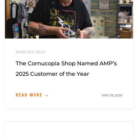
WHO WE HELP
The Cornucopia Shop Named AMP’s
2025 Customer of the Year
READ MORE →
MAY 18, 2026