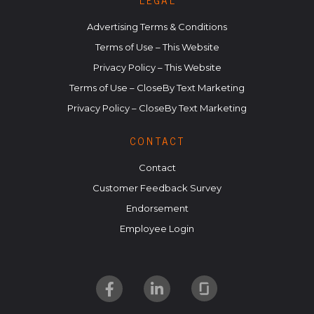
LEGAL
Advertising Terms & Conditions
Terms of Use – This Website
Privacy Policy – This Website
Terms of Use – CloseBy Text Marketing
Privacy Policy – CloseBy Text Marketing
CONTACT
Contact
Customer Feedback Survey
Endorsement
Employee Login