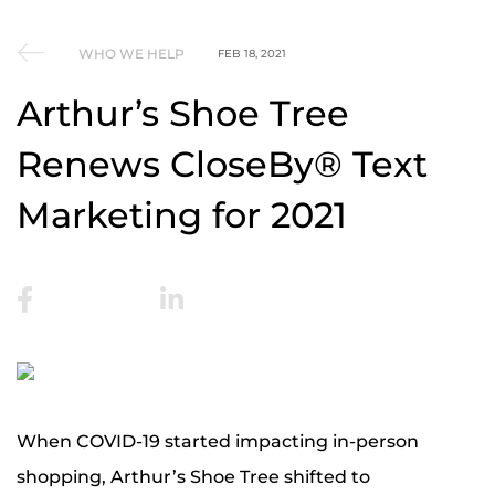
WHO WE HELP
FEB 18, 2021
Arthur’s Shoe Tree
Renews CloseBy® Text
Marketing for 2021
When COVID-19 started impacting in-person
shopping, Arthur’s Shoe Tree shifted to