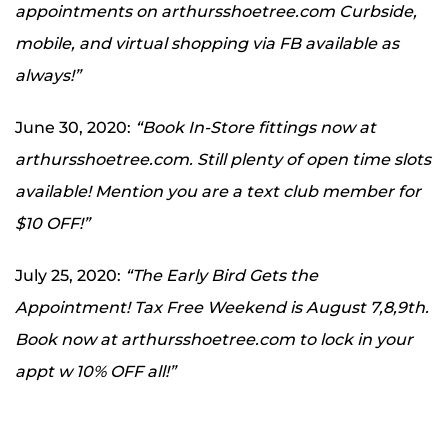
appointments on arthursshoetree.com Curbside,
mobile, and virtual shopping via FB available as
always!”
June 30, 2020:
“Book In-Store fittings now at
arthursshoetree.com. Still plenty of open time slots
available! Mention you are a text club member for
$10 OFF!”
July 25, 2020:
“The Early Bird Gets the
Appointment! Tax Free Weekend is August 7,8,9th.
Book now at arthursshoetree.com to lock in your
appt w 10% OFF all!”