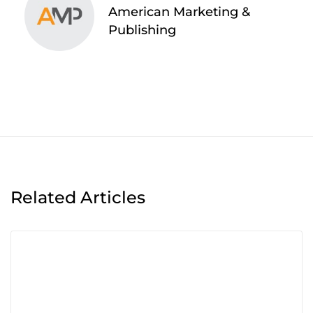
American Marketing &
Publishing
Related Articles