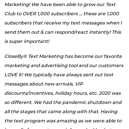
Marketing! We have been able to grow our Text
Club to OVER 1,000 subscribers … these are 1,000
subscribers that receive my text messages when I
send them out & can respond/react instantly! This
is super important!
CloseBy® Text Marketing has become our favorite
marketing and advertising tool and our customers
LOVE it! We typically have always sent out text
messages about new arrivals, VIP
discounts/incentives, holiday hours, etc. 2020 was
so different. We had the pandemic shutdown and
all the stages that came along with that. Having
the text program was amazing as we were able to