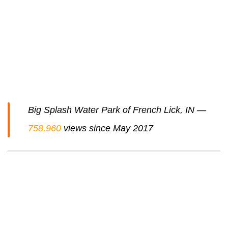
Big Splash Water Park of French Lick, IN —
758,960
views since May 2017