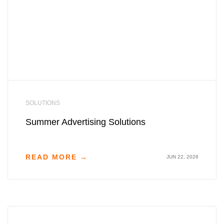
SOLUTIONS
Summer Advertising Solutions
READ MORE →
JUN 22, 2026