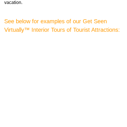
vacation.
See below for examples of our Get Seen
Virtually™ Interior Tours of Tourist Attractions: