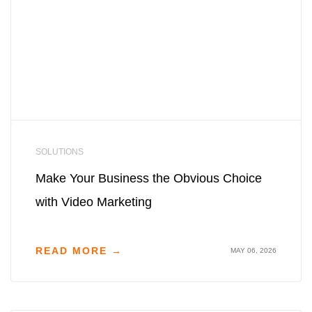
SOLUTIONS
Make Your Business the Obvious Choice
with Video Marketing
READ MORE →
MAY 06, 2026