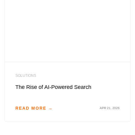
SOLUTIONS
The Rise of AI-Powered Search
READ MORE →
APR 21, 2026