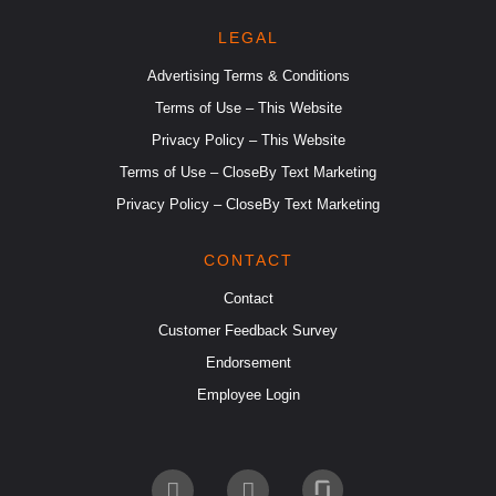
LEGAL
Advertising Terms & Conditions
Terms of Use – This Website
Privacy Policy – This Website
Terms of Use – CloseBy Text Marketing
Privacy Policy – CloseBy Text Marketing
CONTACT
Contact
Customer Feedback Survey
Endorsement
Employee Login