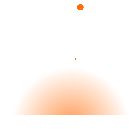
(800) 807-6870
.
Blog