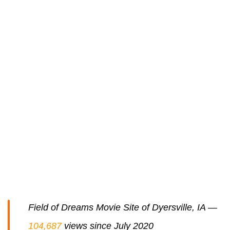
Field of Dreams Movie Site of Dyersville, IA —
104,687
views since July 2020