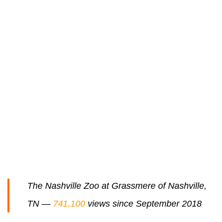
The Nashville Zoo at Grassmere of Nashville,
TN —
741,100
views since September 2018