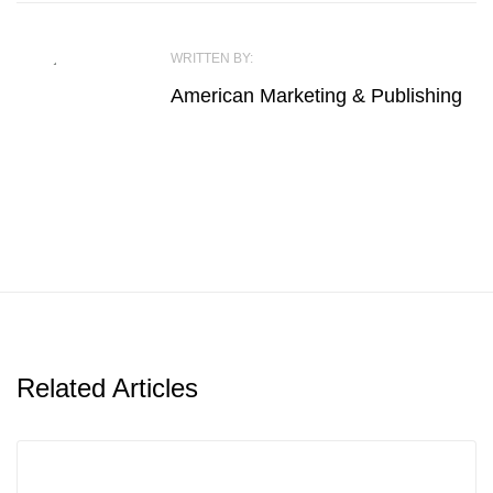
WRITTEN BY:
American Marketing & Publishing
Related Articles