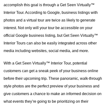
accomplish this goal is through a Get Seen Virtually™
Interior Tour. According to Google, business listings with
photos and a virtual tour are twice as likely to generate
interest. Not only will your tour be accessible on your
official Google business listing, but Get Seen Virtually™
Interior Tours can also be easily integrated across other
media including websites, social media, and more.
With a Get Seen Virtually™ Interior Tour, potential
customers can get a sneak peek of your business online
before their upcoming trip. These panoramic, walk-through
style photos are the perfect preview of your business and
give customers a chance to make an informed decision on
what events they’re going to be prioritizing on their