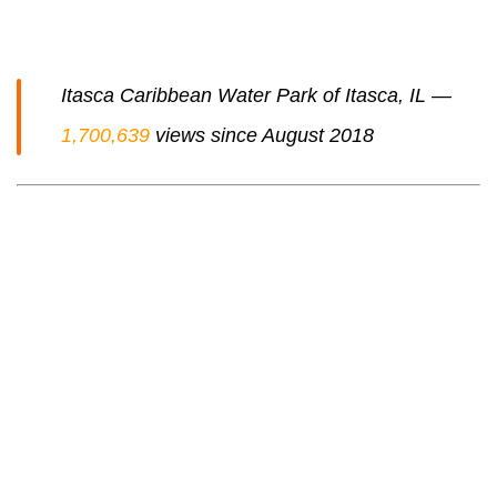
Itasca Caribbean Water Park of Itasca, IL —
1,700,639
views since August 2018