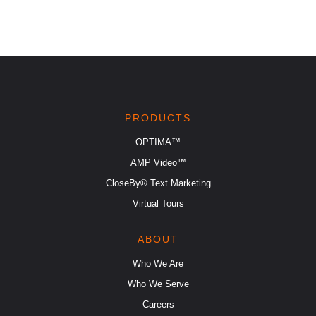
PRODUCTS
OPTIMA™
AMP Video™
CloseBy® Text Marketing
Virtual Tours
ABOUT
Who We Are
Who We Serve
Careers