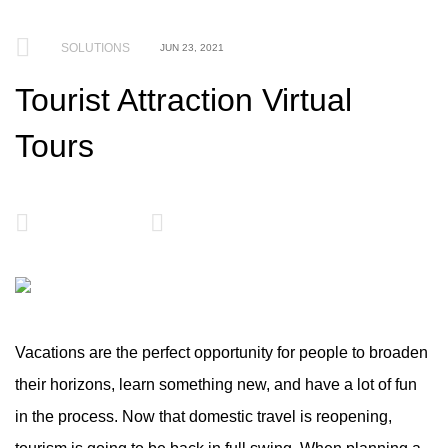
SOLUTIONS
JUN 23, 2021
Tourist Attraction Virtual
Tours
Vacations are the perfect opportunity for people to broaden
their horizons, learn something new, and have a lot of fun
in the process. Now that domestic travel is reopening,