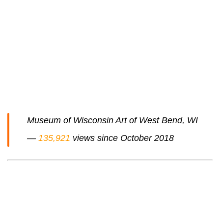
Museum of Wisconsin Art of West Bend, WI
—
135,921
views since October 2018