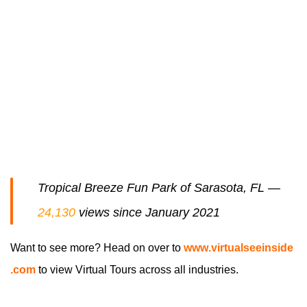
Tropical Breeze Fun Park of Sarasota, FL —
24,130
views since January 2021
Want to see more? Head on over to
www
.virtualseeinside
.com
to view Virtual Tours across all industries.