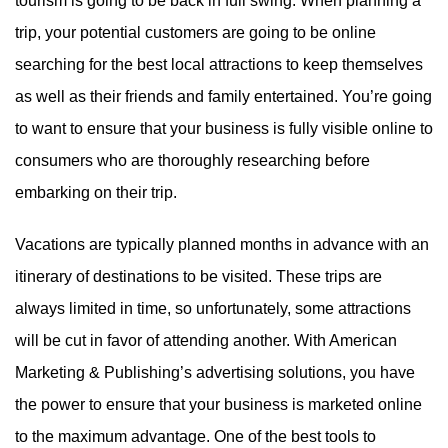
tourism is going to be back in full swing. When planning a
trip, your potential customers are going to be online
searching for the best local attractions to keep themselves
as well as their friends and family entertained. You’re going
to want to ensure that your business is fully visible online to
consumers who are thoroughly researching before
embarking on their trip.
Vacations are typically planned months in advance with an
itinerary of destinations to be visited. These trips are
always limited in time, so unfortunately, some attractions
will be cut in favor of attending another. With American
Marketing & Publishing’s advertising solutions, you have
the power to ensure that your business is marketed online
to the maximum advantage. One of the best tools to