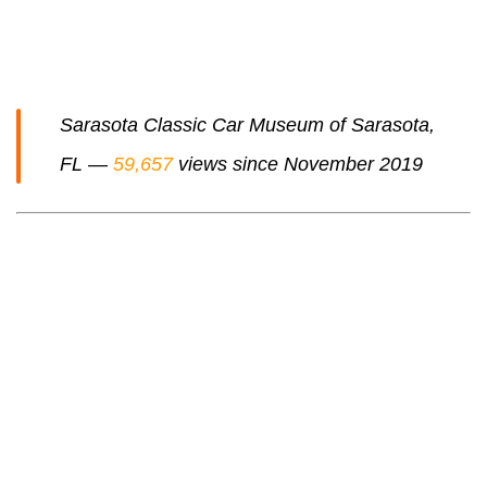
Sarasota Classic Car Museum of Sarasota,
FL —
59,657
views since November 2019