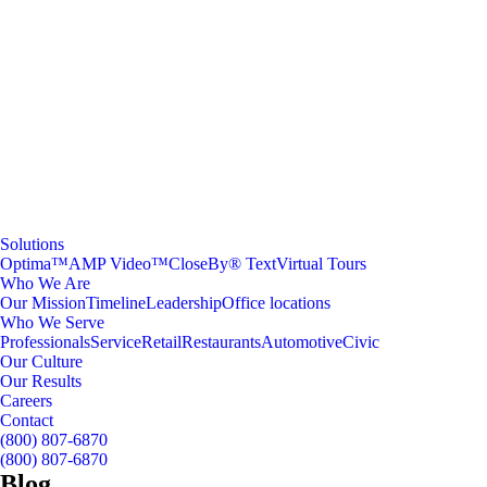
Solutions
Optima™
AMP Video™
CloseBy® Text
Virtual Tours
Who We Are
Our Mission
Timeline
Leadership
Office locations
Who We Serve
Professionals
Service
Retail
Restaurants
Automotive
Civic
Our Culture
Our Results
Careers
Contact
(800) 807-6870
(800) 807-6870
Blog
.