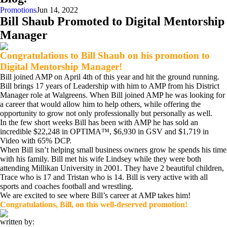
Promotions
Jun 14, 2022
Bill Shaub Promoted to Digital Mentorship
Manager
Congratulations to Bill Shaub on his promotion to
Digital Mentorship Manager!
Bill joined AMP on April 4th of this year and hit the ground running.
Bill brings 17 years of Leadership with him to AMP from his District
Manager role at Walgreens. When Bill joined AMP he was looking for
a career that would allow him to help others, while offering the
opportunity to grow not only professionally but personally as well.
In the few short weeks Bill has been with AMP he has sold an
incredible $22,248 in OPTIMA™, $6,930 in GSV and $1,719 in
Video with 65% DCP.
When Bill isn’t helping small business owners grow he spends his time
with his family. Bill met his wife Lindsey while they were both
attending Millikan University in 2001. They have 2 beautiful children,
Trace who is 17 and Tristan who is 14. Bill is very active with all
sports and coaches football and wrestling.
We are excited to see where Bill’s career at AMP takes him!
Congratulations, Bill
, on this well-deserved promotion!
written by: