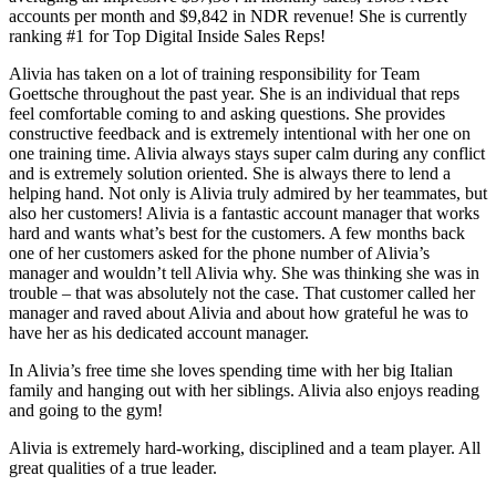
accounts per month and $9,842 in NDR revenue! She is currently
ranking #1 for Top Digital Inside Sales Reps!
Alivia has taken on a lot of training responsibility for Team
Goettsche throughout the past year. She is an individual that reps
feel comfortable coming to and asking questions. She provides
constructive feedback and is extremely intentional with her one on
one training time. Alivia always stays super calm during any conflict
and is extremely solution oriented. She is always there to lend a
helping hand. Not only is Alivia truly admired by her teammates, but
also her customers! Alivia is a fantastic account manager that works
hard and wants what’s best for the customers. A few months back
one of her customers asked for the phone number of Alivia’s
manager and wouldn’t tell Alivia why. She was thinking she was in
trouble – that was absolutely not the case. That customer called her
manager and raved about Alivia and about how grateful he was to
have her as his dedicated account manager.
In Alivia’s free time she loves spending time with her big Italian
family and hanging out with her siblings. Alivia also enjoys reading
and going to the gym!
Alivia is extremely hard-working, disciplined and a team player. All
great qualities of a true leader.