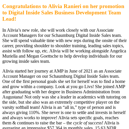
Congratulations to Alivia Ranieri on her promotion
to Digital Inside Sales Business Development Team
Lead!
In Alivia’s new role, she will work closely with our Associate
Account Managers for our Schaumburg Digital Inside Sales team.
She will spend valuable time with new reps during the onsite of their
career, providing shoulder to shoulder training, leading sales topics,
assist with follow up, etc. Alivia will be working alongside Angelica
Muriella and Megan Goettsche to help develop individuals for our
growing inside sales team.
Alivia started her journey at AMP in June of 2021 as an Associate
Account Manager on our Schaumburg Digital Inside Sales team.
One of the first personal goals she set for herself was to find a home
and grow within a company. Look at you go Livs! She joined AMP
after graduating with her degree in Business Administration from
Augustana! Not only was she a leader in academics with tutoring on
the side, but she also was an extremely competitive player on the
varsity softball team! Alivia is an “all in,” type of person and is
always giving 110%. She never is one to settle and invests in herself
and always works to improve! Alivia sets specific goals, reaches
them & continues to raise the bar – the
cycle of success!
Alivia is
averaging an impressive $57,364 in monthly sales, 15.63 NDR