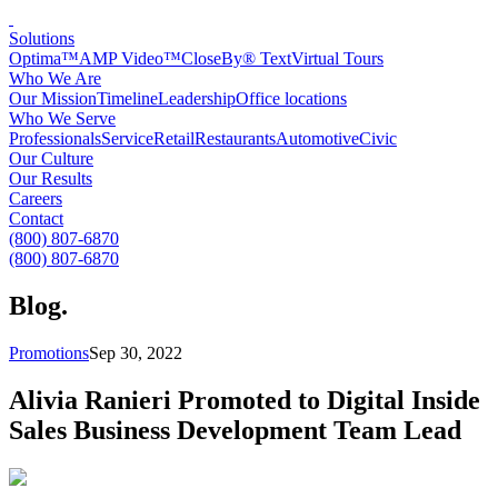
Solutions
Optima™
AMP Video™
CloseBy® Text
Virtual Tours
Who We Are
Our Mission
Timeline
Leadership
Office locations
Who We Serve
Professionals
Service
Retail
Restaurants
Automotive
Civic
Our Culture
Our Results
Careers
Contact
(800) 807-6870
(800) 807-6870
Blog
.
Promotions
Sep 30, 2022
Alivia Ranieri Promoted to Digital Inside
Sales Business Development Team Lead