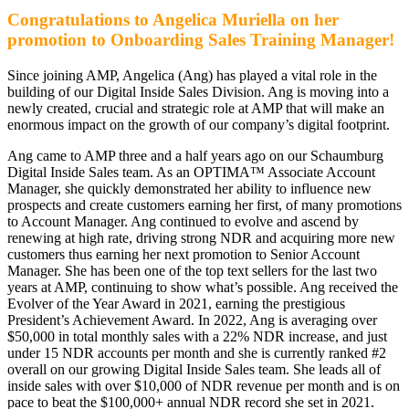
Congratulations to Angelica Muriella on her
promotion to Onboarding Sales Training Manager!
Since joining AMP, Angelica (Ang) has played a vital role in the
building of our Digital Inside Sales Division. Ang is moving into a
newly created, crucial and strategic role at AMP that will make an
enormous impact on the growth of our company’s digital footprint.
Ang came to AMP three and a half years ago on our Schaumburg
Digital Inside Sales team. As an OPTIMA™ Associate Account
Manager, she quickly demonstrated her ability to influence new
prospects and create customers earning her first, of many promotions
to Account Manager. Ang continued to evolve and ascend by
renewing at high rate, driving strong NDR and acquiring more new
customers thus earning her next promotion to Senior Account
Manager. She has been one of the top text sellers for the last two
years at AMP, continuing to show what’s possible. Ang received the
Evolver of the Year Award in 2021, earning the prestigious
President’s Achievement Award. In 2022, Ang is averaging over
$50,000 in total monthly sales with a 22% NDR increase, and just
under 15 NDR accounts per month and she is currently ranked #2
overall on our growing Digital Inside Sales team. She leads all of
inside sales with over $10,000 of NDR revenue per month and is on
pace to beat the $100,000+ annual NDR record she set in 2021.