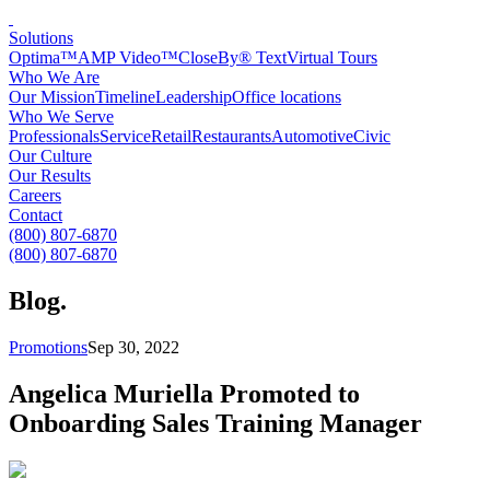
Solutions
Optima™
AMP Video™
CloseBy® Text
Virtual Tours
Who We Are
Our Mission
Timeline
Leadership
Office locations
Who We Serve
Professionals
Service
Retail
Restaurants
Automotive
Civic
Our Culture
Our Results
Careers
Contact
(800) 807-6870
(800) 807-6870
Blog
.
Promotions
Sep 30, 2022
Angelica Muriella Promoted to
Onboarding Sales Training Manager