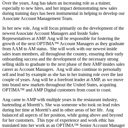
Over the years, Ang has taken an increasing role as a trainer,
especially to new hires, and her impact demonstrating new sales
during training days has been instrumental in helping to develop our
Associate Account Management Team.
In her new role, Ang will focus primarily on the development of the
newest Associate Account Managers and Inside Sales
Representatives at AMP. Ang will be responsible for fostering the
growth of the next OPTIMA™ Account Managers as they graduate
from AAM to AM status. She will work with our newest inside
sales team members, all throughout the country, ensuring their early
onboarding success and the development of the necessary strong
selling skills to graduate to the next phase of their AMP insides sales
career as Account Managers. Ang will also continue to personally
sell and lead by example as she has in her training role over the last
couple of years. Ang will be a forefront leader at AMP, as we move
into brand new markets throughout the United States, acquiring
OPTIMA™ and AMP Digital customers from coast to coast.
Ang came to AMP with multiple years in the restaurant industry,
bartending at Moretti’s. She was someone who took on lead roles
during her time at Moretti’s and in other areas of her life. Ang
balanced all aspects of her position, while going above and beyond
for her customers. This type of experience and work ethic has
translated into her work as an OPTIMA™ Senior Account Manager