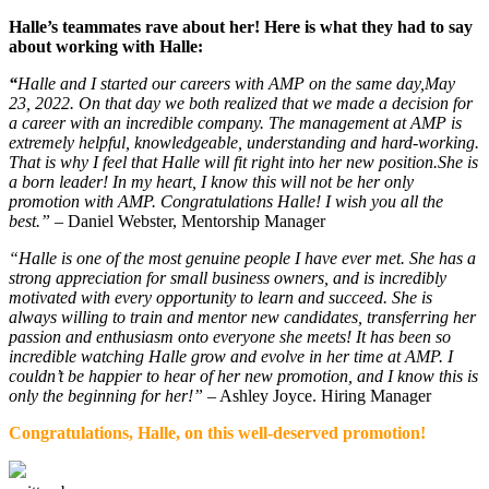
Halle’s teammates rave about her! Here is what they had to say
about working with Halle:
“
Halle and I started our careers with AMP on the same day,May
23, 2022. On that day we both realized that we made a decision for
a career with an incredible company. The management at AMP is
extremely helpful, knowledgeable, understanding and hard-working.
That is why I feel that Halle will fit right into her new position.She is
a born leader! In my heart, I know this will not be her only
promotion with AMP. Congratulations Halle! I wish you all the
best.”
– Daniel Webster, Mentorship Manager
“Halle is one of the most genuine people I have ever met. She has a
strong appreciation for small business owners, and is incredibly
motivated with every opportunity to learn and succeed. She is
always willing to train and mentor new candidates, transferring her
passion and enthusiasm onto everyone she meets! It has been so
incredible watching Halle grow and evolve in her time at AMP. I
couldn’t be happier to hear of her new promotion, and I know this is
only the beginning for her!”
– Ashley Joyce. Hiring Manager
Congratulations, Halle, on
this well-deserved promotion!