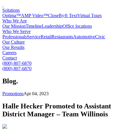
Solutions
Optima™
AMP Video™
CloseBy® Text
Virtual Tours
Who We Are
Our Mission
Timeline
Leadership
Office locations
Who We Serve
Professionals
Service
Retail
Restaurants
Automotive
Civic
Our Culture
Our Results
Careers
Contact
(800) 807-6870
(800) 807-6870
Blog
.
Promotions
Apr 04, 2023
Halle Hecker Promoted to Assistant
District Manager – Team Willinois