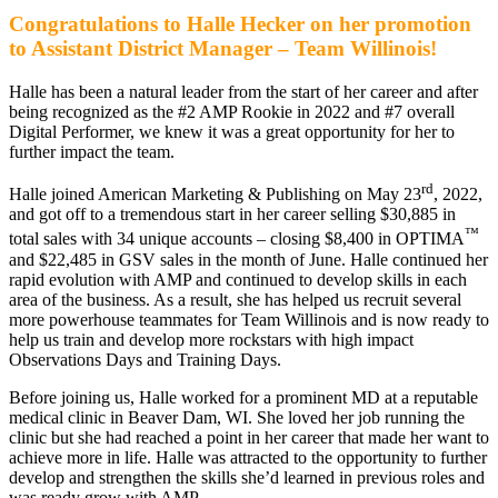
Congratulations to Halle Hecker on her promotion
to Assistant District Manager – Team Willinois!
Halle has been a natural leader from the start of her career and after
being recognized as the #2 AMP Rookie in 2022 and #7 overall
Digital Performer, we knew it was a great opportunity for her to
further impact the team.
rd
Halle joined American Marketing & Publishing
on May 23
, 2022,
and got off to a tremendous start in her career selling $30,885 in
™
total sales with 34 unique accounts – closing $8,400 in OPTIMA
and $22,485 in GSV sales in the month of June.
Halle continued her
rapid evolution with AMP and continued to develop skills in each
area of the business. As a result, she has helped us recruit several
more powerhouse teammates for Team Willinois and is now ready to
help us train and develop more rockstars with high impact
Observations Days and Training Days.
Before joining us, Halle worked for a prominent MD at a reputable
medical clinic in Beaver Dam, WI. She loved her job running the
clinic but she had reached a point in her career that made her want to
achieve more in life. Halle was attracted to the opportunity to further
develop and strengthen the skills she’d learned in previous roles and
was ready grow with AMP.