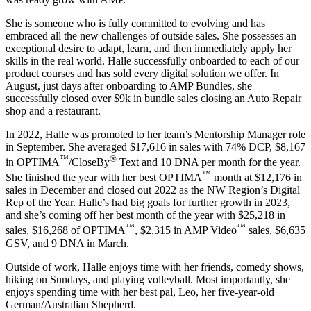
She is someone who is fully committed to evolving and has
embraced all the new challenges of outside sales. She possesses an
exceptional desire to adapt, learn, and then immediately apply her
skills in the real world. Halle successfully onboarded to each of our
product courses and has sold every digital solution we offer. In
August, just days after onboarding to AMP Bundles, she
successfully closed over $9k in bundle sales closing an Auto Repair
shop and a restaurant.
In 2022, Halle was promoted to her team’s Mentorship Manager role
in September. She averaged $17,616 in sales with 74% DCP, $8,167
™
®
in OPTIMA
/CloseBy
Text and 10 DNA per month for the year.
™
She finished the year with her best OPTIMA
month at $12,176 in
sales in December and closed out 2022 as the NW Region’s Digital
Rep of the Year. Halle’s had big goals for further growth in 2023,
and she’s coming off her best month of the year with $25,218 in
™
™
sales, $16,268 of OPTIMA
, $2,315 in AMP Video
sales, $6,635
GSV, and 9 DNA in March.
Outside of work, Halle enjoys time with her friends, comedy shows,
hiking on Sundays, and playing volleyball. Most importantly, she
enjoys spending time with her best pal, Leo, her five-year-old
German/Australian Shepherd.