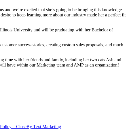
ams and we’re excited that she’s going to be bringing this knowledge
 desire to keep learning more about our industry made her a perfect fit
llinois University and will be graduating with her Bachelor of
 customer success stories, creating custom sales proposals, and much
ding time with her friends and family, including her two cats Ash and
e will have within our Marketing team and AMP as an organization!
 Policy – CloseBy Text Marketing