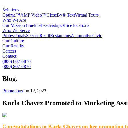
Solutions
Optima™
AMP Video™
CloseBy® Text
Virtual Tours
Who We Are
Our Mission
Timeline
Leadership
Office locations
Who We Serve
Professionals
Service
Retail
Restaurants
Automotive
Civic
Our Culture
Our Results
Careers
Contact
(800) 807-6870
(800) 807-6870
Blog
.
Promotions
Jun 12, 2023
Karla Chavez Promoted to Marketing Assi
Congratulations to Karla Chavez on her promotion to