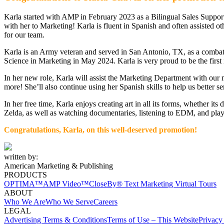
Karla started with AMP in February 2023 as a Bilingual Sales Support 
with her to Marketing! Karla is fluent in Spanish and often assisted ot
for our team.
Karla is an Army veteran and served in San Antonio, TX, as a combat m
Science in Marketing in May 2024. Karla is very proud to be the first 
In her new role, Karla will assist the Marketing Department with our 
more! She’ll also continue using her Spanish skills to help us better 
In her free time, Karla enjoys creating art in all its forms, whether i
Zelda, as well as watching documentaries, listening to EDM, and play
Congratulations, Karla, on
this well-deserved promotion!
written by:
American Marketing & Publishing
PRODUCTS
OPTIMA™
AMP Video™
CloseBy® Text Marketing
Virtual Tours
ABOUT
Who We Are
Who We Serve
Careers
LEGAL
Advertising Terms & Conditions
Terms of Use – This Website
Privacy