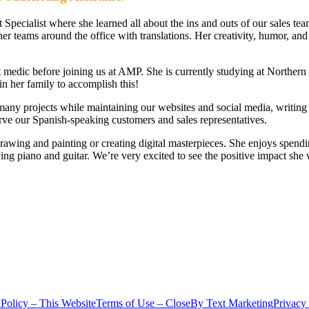
Specialist where she learned all about the ins and outs of our sales te
her teams around the office with translations. Her creativity, humor, and
edic before joining us at AMP. She is currently studying at Northern I
in her family to accomplish this!
many projects while maintaining our websites and social media, writing
serve our Spanish-speaking customers and sales representatives.
ts drawing and painting or creating digital masterpieces. She enjoys spen
ing piano and guitar. We’re very excited to see the positive impact sh
 Policy – This Website
Terms of Use – CloseBy Text Marketing
Privacy