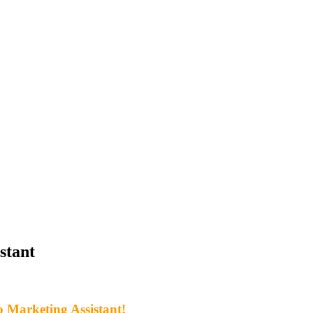
stant
 Marketing Assistant!