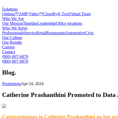
Solutions
Optima™
AMP Video™
CloseBy® Text
Virtual Tours
Who We Are
Our Mission
Timeline
Leadership
Office locations
Who We Serve
Professionals
Service
Retail
Restaurants
Automotive
Civic
Our Culture
Our Results
Careers
Contact
(800) 807-6870
(800) 807-6870
Blog
.
Promotions
Apr 24, 2024
Catherine Prashanthini Promoted to Data
Congratulations to Catherine Prashanthini on her p