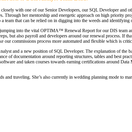
closely with one of our Senior Developers, our SQL Developer and other
 Through her mentorship and energetic approach on high priority projec
 team that can be relied on in digging into the weeds and identifying 
y jumping into the vital OPTIMA™ Renewal Report for our DIS team and
y reps, but also payroll and developers around our renewal process. If 
e our commissions process more automated and flexible which is critic
nalyst and a new position of SQL Developer. The explanation of the b
ce of documentation around reporting structures, tables and best pract
software and taken courses towards earning certifications around Da
ds and traveling. She’s also currently in wedding planning mode to marr