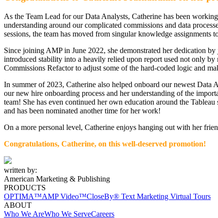
As the Team Lead for our Data Analysts, Catherine has been working 
understanding around our complicated commissions and data processes.
sessions, the team has moved from singular knowledge assignments to a
Since joining AMP in June 2022, she demonstrated her dedication b
introduced stability into a heavily relied upon report used not only b
Commissions Refactor to adjust some of the hard-coded logic and mak
In summer of 2023, Catherine also helped onboard our newest Data A
our new hire onboarding process and her understanding of the importan
team! She has even continued her own education around the Tableau 
and has been nominated another time for her work!
On a more personal level, Catherine enjoys hanging out with her frien
Congratulations, Catherine,
on
this well-deserved promotion!
written by:
American Marketing & Publishing
PRODUCTS
OPTIMA™
AMP Video™
CloseBy® Text Marketing
Virtual Tours
ABOUT
Who We Are
Who We Serve
Careers