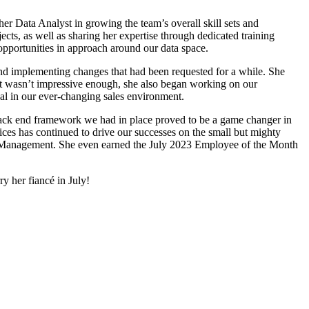
 Data Analyst in growing the team’s overall skill sets and
ts, as well as sharing her expertise through dedicated training
opportunities in approach around our data space.
 implementing changes that had been requested for a while. She
that wasn’t impressive enough, she also began working on our
al in our ever-changing sales environment.
ack end framework we had in place proved to be a game changer in
ices has continued to drive our successes on the small but mighty
ta Management. She even earned the July 2023 Employee of the Month
y her fiancé in July!