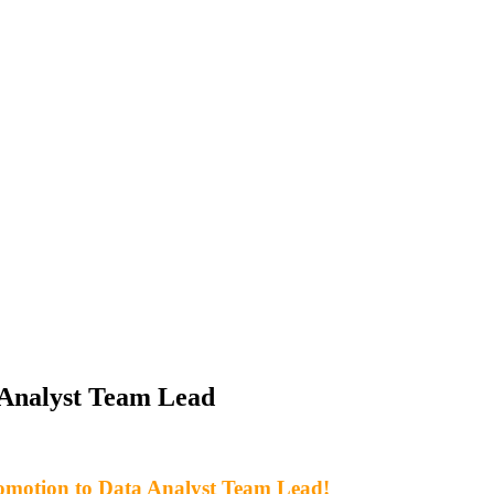
 Analyst Team Lead
romotion to Data Analyst Team Lead!