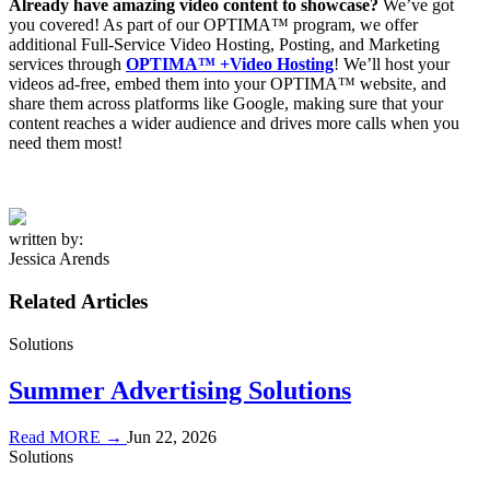
Already have amazing video content
to showcase?
We’ve got
you covered! As part of our OPTIMA™ program, we offer
additional Full-Service Video Hosting, Posting, and Marketing
services through
OPTIMA™ +Video Hosting
! We’ll host your
videos ad-free, embed them into your OPTIMA™ website, and
share them across platforms like Google, making sure that your
content reaches a wider audience and drives more calls when you
need them most!
written by:
Jessica Arends
Related Articles
Solutions
Summer Advertising Solutions
Read MORE →
Jun 22, 2026
Solutions