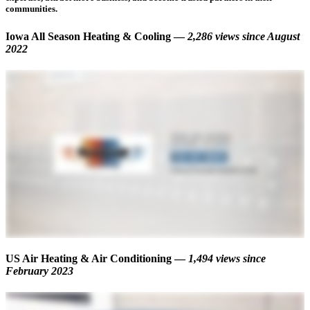
communities.
Iowa All Season Heating & Cooling —
2,286 views
since August
2022
US Air Heating & Air Conditioning —
1,494 views
since
February 2023