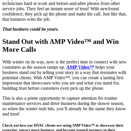
technicians hard at work and before-and-after photos from other
service jobs. They feel an instant sense of trust! With newfound
confidence, they pick up the phone and make the call. Just like that,
that business wins the job.
That business could be yours.
Stand Out with AMP Video™ and Win
More Calls
With winter on its way, now is the perfect time to connect with new
customers as the season ramps up.
AMP Video™
helps your
business stand out by telling your story in a way that resonates with
potential clients. With AMP Video™, you can create a lasting first
impression that showcases who you are and what you stand for,
building trust before customers even pick up the phone.
This is also a prime opportunity to capture attention for routine
maintenance services and drive business during the slower season,
so when the winter rush hits, you’ll already be the name they know
and trust!
Check out how our HVAC clients are using AMP Video™ to showcase their
expertise, attract more business, and become trusted partners in their