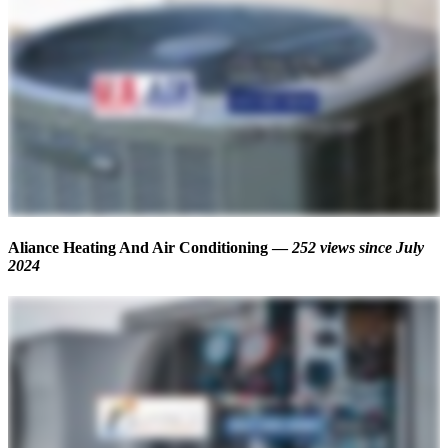
Aliance Heating And Air Conditioning —
252 views
since July
2024