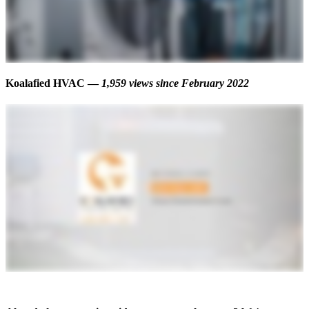
Koalafied HVAC —
1,959 views
since February 2022