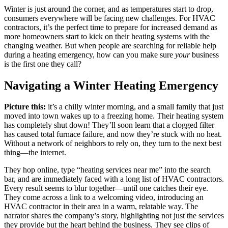
Winter is just around the corner, and as temperatures start to drop,
consumers everywhere will be facing new challenges. For HVAC
contractors, it’s the perfect time to prepare for increased demand as
more homeowners start to kick on their heating systems with the
changing weather. But when people are searching for reliable help
during a heating emergency, how can you make sure
your
business
is the first one they call?
Navigating a Winter Heating Emergency
Picture this:
it’s a chilly winter morning, and a small family that just
moved into town wakes up to a freezing home. Their heating system
has completely shut down! They’ll soon learn that a clogged filter
has caused total furnace failure, and now they’re stuck with no heat.
Without a network of neighbors to rely on, they turn to the next best
thing—the internet.
They hop online, type “heating services near me” into the search
bar, and are immediately faced with a long list of HVAC contractors.
Every result seems to blur together—until one catches their eye.
They come across a link to a welcoming video, introducing an
HVAC contractor in their area in a warm, relatable way. The
narrator shares the company’s story, highlighting not just the services
they provide but the heart behind the business. They see clips of