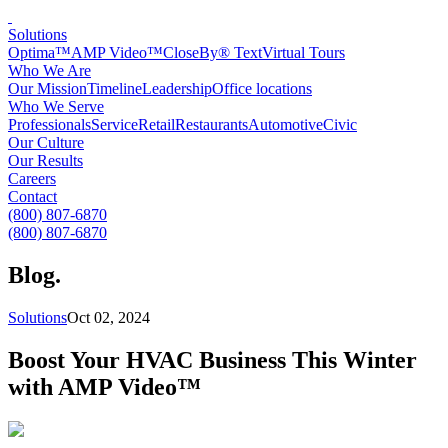
Solutions
Optima™
AMP Video™
CloseBy® Text
Virtual Tours
Who We Are
Our Mission
Timeline
Leadership
Office locations
Who We Serve
Professionals
Service
Retail
Restaurants
Automotive
Civic
Our Culture
Our Results
Careers
Contact
(800) 807-6870
(800) 807-6870
Blog
.
Solutions
Oct 02, 2024
Boost Your HVAC Business This Winter
with AMP Video™