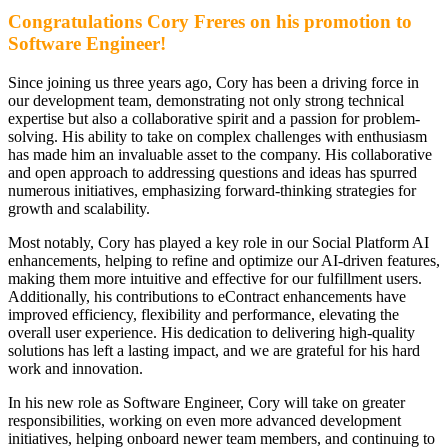
Congratulations Cory Freres on his promotion to
Software Engineer!
Since joining us three years ago, Cory has been a driving force in
our development team, demonstrating not only strong technical
expertise but also a collaborative spirit and a passion for problem-
solving. His ability to take on complex challenges with enthusiasm
has made him an invaluable asset to the company. His collaborative
and open approach to addressing questions and ideas has spurred
numerous initiatives, emphasizing forward-thinking strategies for
growth and scalability.
Most notably, Cory has played a key role in our Social Platform AI
enhancements, helping to refine and optimize our AI-driven features,
making them more intuitive and effective for our fulfillment users.
Additionally, his contributions to eContract enhancements have
improved efficiency, flexibility and performance, elevating the
overall user experience. His dedication to delivering high-quality
solutions has left a lasting impact, and we are grateful for his hard
work and innovation.
In his new role as Software Engineer, Cory will take on greater
responsibilities, working on even more advanced development
initiatives, helping onboard newer team members, and continuing to