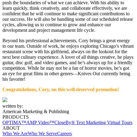
push the boundaries of what we can achieve. With his ability to
learn quickly, think creatively, and collaborate effectively, we are
confident that he will continue to make significant contributions to
our success. He will also be handling some of our scheduled release
cycles, allowing us to continue to grow and enhance our
development and project management life cycle.
Beyond his professional achievements, Cory brings a great energy
to our team. Outside of work, he enjoys exploring Chicago’s vibrant
restaurant scene with his girlfriend, always on the lookout for the
next best culinary experience. A lover of all things creative, he plays
guitar, disc golf, and video games, and he’s always up for a friendly
competition. While he may not be a fan of horror movies, he’s got
an eye for great films in other genres—Knives Out currently being
his favorite!
Congratulations, Cory,
on
this well-deserved promotion!
written by:
American Marketing & Publishing
PRODUCTS
OPTIMA™
AMP Video™
CloseBy® Text Marketing
Virtual Tours
ABOUT
Who We Are
Who We Serve
Careers