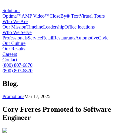
Solutions
Optima™
AMP Video™
CloseBy® Text
Virtual Tours
Who We Are
Our Mission
Timeline
Leadership
Office locations
Who We Serve
Professionals
Service
Retail
Restaurants
Automotive
Civic
Our Culture
Our Results
Careers
Contact
(800) 807-6870
(800) 807-6870
Blog
.
Promotions
Mar 17, 2025
Cory Freres Promoted to Software
Engineer