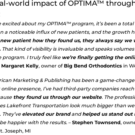
eal-world impact of OPTIMA™ through
:
e excited about my OPTIMA™ program, it’s been a tota
n a noticeable influx of new patients, and the growth h
 new patient how they found us, they always say we w
.
That kind of visibility is invaluable and speaks volume
 program. I truly feel like
we’re finally getting the on
Margaret Kelly
, owner of
Big Bend Orthodontics
in W
ican Marketing & Publishing has been a game-changer
 online presence, I’ve had third-party companies reach 
cause
they found us through our website
. The profes
s Lakefront Transportation look much bigger than we 
. They’ve
elevated our brand
and
helped us stand out
t be happier with the results.
–
Stephen Townsend
, own
t. Joseph, MI