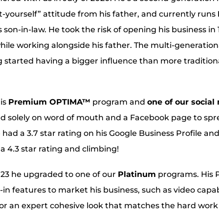
-yourself” attitude from his father, and currently runs
s son-in-law. He took the risk of opening his business in
while working alongside his father. The multi-generatio
ng started having a bigger influence than more tradition
his
Premium OPTIMA™
program and
one of our soci
ed solely on word of mouth and a Facebook page to spr
e had a 3.7 star rating on his Google Business Profile and
 4.3 star rating and climbing!
2023 he upgraded to one of our
Platinum
programs. His 
in features to market his business, such as video capab
or an expert cohesive look that matches the hard work 