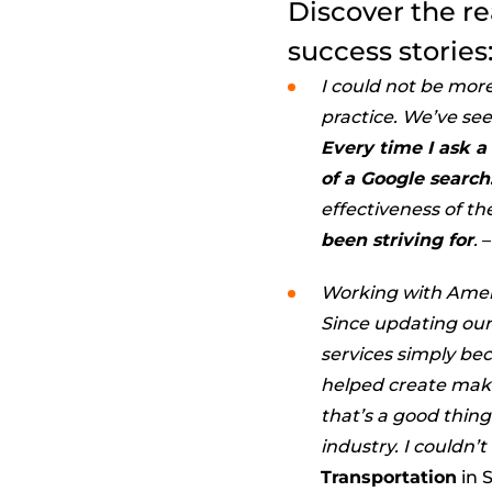
Discover the r
success stories
I could not be mor
practice. We’ve see
Every time I ask a
of a Google search
effectiveness of the
been striving for
.
–
Working with Amer
Since updating our
services simply be
helped create make
that’s a good thing
industry. I couldn’
Transportation
in S