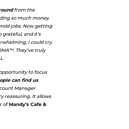
round
from the
nding so much money.
 mold jobs. Now getting
 grateful, and it’s
rwhelming, I could cry.
TIMA™. They’ve truly
AL
opportunity to focus
ople can find us
Account Manager
 reassuring. It allows
r of
Mandy’s Cafe &