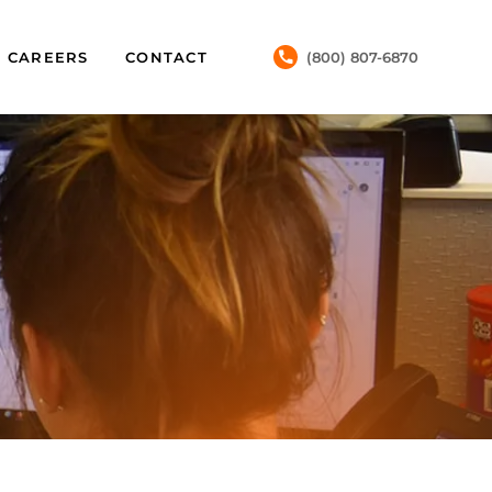
CAREERS
CONTACT
(800) 807-6870