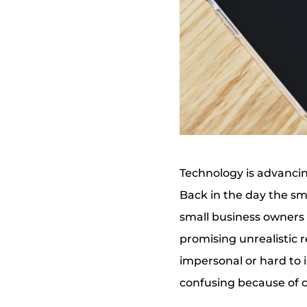
Technology is advancin
Back in the day the sm
small business owners 
promising unrealistic 
impersonal or hard to 
confusing because of 