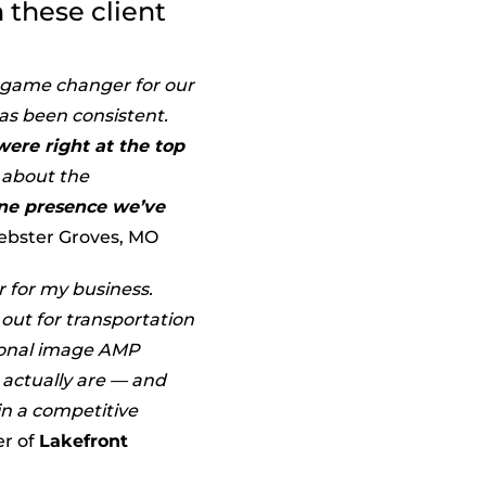
 these client
l game changer for our
as been consistent.
ere right at the top
s about the
line presence we’ve
ebster Groves, MO
 for my business.
out for transportation
sional image AMP
actually are — and
in a competitive
er of
Lakefront