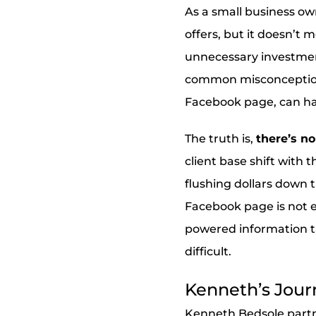
As a small business ow
offers, but it doesn’t
unnecessary investment
common misconception re
Facebook page, can ha
The truth is,
there’s no
client base shift with 
flushing dollars down th
Facebook page is not 
powered information t
difficult.
Kenneth’s Jour
Kenneth Bedsole partne