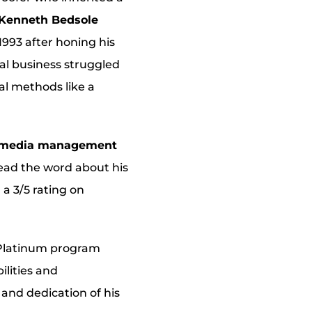
Kenneth Bedsole
 1993 after honing his
nal business struggled
al methods like a
al media management
ead the word about his
 a 3/5 rating on
Platinum program
ilities and
and dedication of his