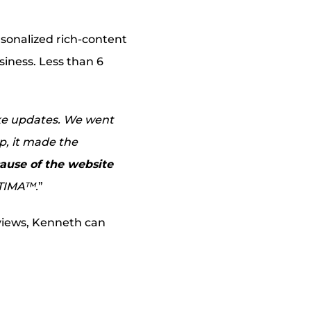
rsonalized rich-content
iness. Less than 6
ake updates. We went
lp, it made the
ause of the website
PTIMA™.
”
views, Kenneth can