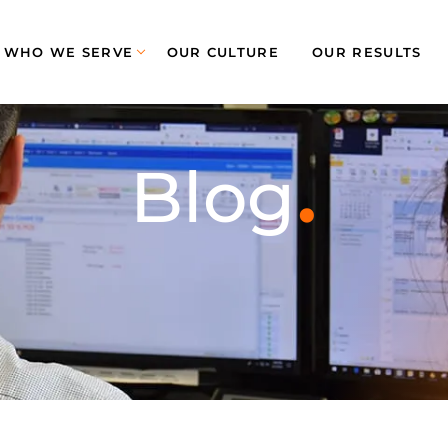
WHO WE SERVE
OUR CULTURE
OUR RESULTS
.
Blog