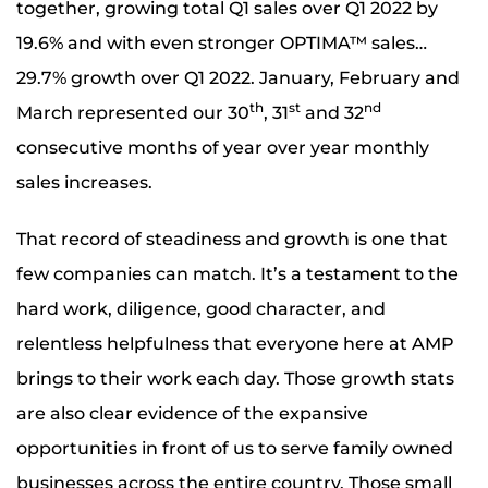
together, growing total Q1 sales over Q1 2022 by
19.6% and with even stronger OPTIMA™ sales…
29.7% growth over Q1 2022. January, February and
th
st
nd
March represented our 30
, 31
and 32
consecutive months of year over year monthly
sales increases.
That record of steadiness and growth is one that
few companies can match. It’s a testament to the
hard work, diligence, good character, and
relentless helpfulness that everyone here at AMP
brings to their work each day. Those growth stats
are also clear evidence of the expansive
opportunities in front of us to serve family owned
businesses across the entire country. Those small