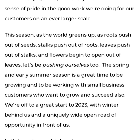
sense of pride in the good work we’re doing for our
customers on an ever larger scale.
This season, as the world greens up, as roots push
out of seeds, stalks push out of roots, leaves push
out of stalks, and flowers begin to open out of
leaves, let’s be
pushing ourselves
too. The spring
and early summer season is a great time to be
growing and to be working with small business
customers who want to grow and succeed also.
We’re off to a great start to 2023, with winter
behind us and a uniquely wide open road of
opportunity in front of us.