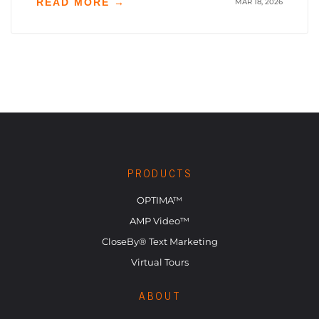
READ MORE →
MAR 18, 2026
PRODUCTS
OPTIMA™
AMP Video™
CloseBy® Text Marketing
Virtual Tours
ABOUT