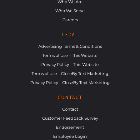
Who We Are
Who We Serve
Careers
LEGAL
Advertising Terms & Conditions
Terms of Use – This Website
Privacy Policy – This Website
Terms of Use – CloseBy Text Marketing
Privacy Policy – CloseBy Text Marketing
CONTACT
Contact
Customer Feedback Survey
Endorsement
Employee Login