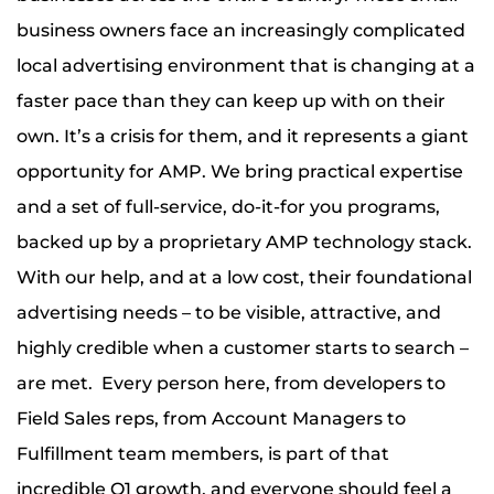
business owners face an increasingly complicated
local advertising environment that is changing at a
faster pace than they can keep up with on their
own. It’s a crisis for them, and it represents a giant
opportunity for AMP. We bring practical expertise
and a set of full-service, do-it-for you programs,
backed up by a proprietary AMP technology stack.
With our help, and at a low cost, their foundational
advertising needs – to be visible, attractive, and
highly credible when a customer starts to search –
are met. Every person here, from developers to
Field Sales reps, from Account Managers to
Fulfillment team members, is part of that
incredible Q1 growth, and everyone should feel a