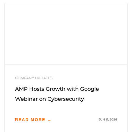
COMPANY UPDATES
AMP Hosts Growth with Google
Webinar on Cybersecurity
READ MORE →
JUN 11, 2026