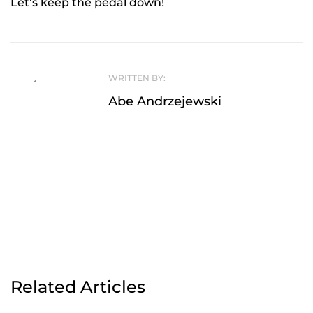
Let’s keep the pedal down!
WRITTEN BY:
Abe Andrzejewski
Related Articles