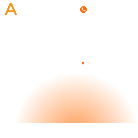
(800) 807-6870
.
Blog