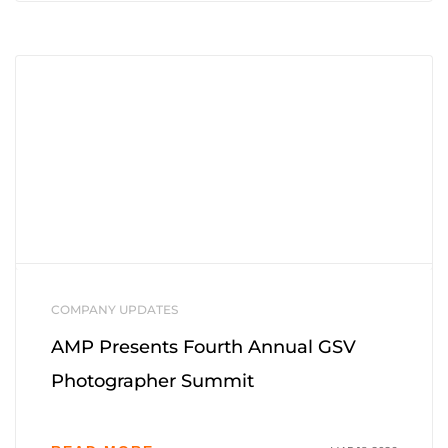
COMPANY UPDATES
AMP Presents Fourth Annual GSV
Photographer Summit