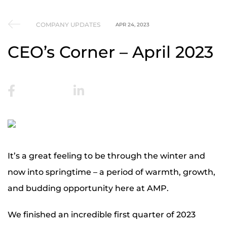
COMPANY UPDATES
APR 24, 2023
CEO’s Corner – April 2023
It’s a great feeling to be through the winter and
now into springtime – a period of warmth, growth,
and budding opportunity here at AMP.
We finished an incredible first quarter of 2023