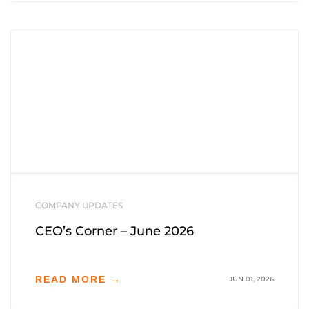
COMPANY UPDATES
CEO’s Corner – June 2026
READ MORE →
JUN 01, 2026