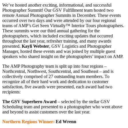
We’ve hosted another exciting, informational, and successful
Photographer Summit! Our GSV Fulfillment team hosted two
remote Annual Photographer Summits in December. These events
occurred over two days and were attended by our four regional
teams of AMP’s Get Seen Virtually™ Interior Tours photographers.
These summits were our third annual gathering for the
photographers, which included exciting updates that occurred
throughout the last year, refresher training, and many awards
presented.
Kayli Webster
, GSV Logistics and Photographer
Manager, hosted these events and was joined by multiple guest
speakers who shared insight on the photographers’ impact on AMP.
The AMP Photography team is split up into four regions –
Northcentral, Northwest, Southcentral, and Southeast – and is
collectively comprised of 27 outstanding team members. To
recognize all of their hard work and dedication to customer
satisfaction, five awards were presented, each award had two
recipients:
The GSV Superhero Award
– selected by the stellar GSV
Scheduling team and presented to a photographer who went above
and beyond to assist customers over the last year.
Northern Regions Winner:
Ed Wrenn