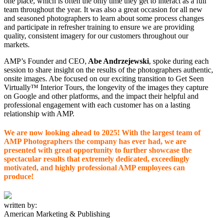
one place, which is often the only time they get to interact as a full
team throughout the year. It was also a great occasion for all new
and seasoned photographers to learn about some process changes
and participate in refresher training to ensure we are providing
quality, consistent imagery for our customers throughout our
markets.
AMP’s Founder and CEO,
Abe Andrzejewski
, spoke during each
session to share insight on the results of the photographers authentic,
onsite images. Abe focused on our exciting transition to Get Seen
Virtually™ Interior Tours, the longevity of the images they capture
on Google and other platforms, and the impact their helpful and
professional engagement with each customer has on a lasting
relationship with AMP.
We are now looking ahead to 2025! With the largest team of
AMP Photographers the company has ever had, we are
presented with great opportunity to further showcase the
spectacular results that extremely dedicated, exceedingly
motivated, and highly professional AMP employees can
produce!
written by:
American Marketing & Publishing