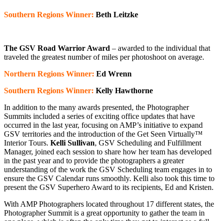
Southern Regions Winner:
Beth Leitzke
The GSV Road Warrior Award
– awarded to the individual that
traveled the greatest number of miles per photoshoot on average.
Northern Regions Winner:
Ed Wrenn
Southern Regions Winner:
Kelly Hawthorne
In addition to the many awards presented, the Photographer
Summits included a series of exciting office updates that have
occurred in the last year, focusing on AMP’s initiative to expand
GSV territories and the introduction of the Get Seen Virtually™
Interior Tours.
Kelli Sullivan
, GSV Scheduling and Fulfillment
Manager, joined each session to share how her team has developed
in the past year and to provide the photographers a greater
understanding of the work the GSV Scheduling team engages in to
ensure the GSV Calendar runs smoothly. Kelli also took this time to
present the GSV Superhero Award to its recipients, Ed and Kristen.
With AMP Photographers located throughout 17 different states, the
Photographer Summit is a great opportunity to gather the team in