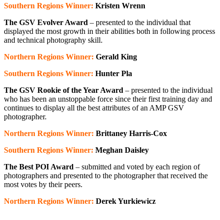
Southern Regions Winner:
Kristen Wrenn
The GSV Evolver Award
– presented to the individual that
displayed the most growth in their abilities both in following process
and technical photography skill.
Northern Regions Winner:
Gerald King
Southern Regions Winner:
Hunter Pla
The GSV Rookie of the Year Award
– presented to the individual
who has been an unstoppable force since their first training day and
continues to display all the best attributes of an AMP GSV
photographer.
Northern Regions Winner:
Brittaney Harris-Cox
Southern Regions Winner:
Meghan Daisley
The Best POI Award
– submitted and voted by each region of
photographers and presented to the photographer that received the
most votes by their peers.
Northern Regions Winner:
Derek Yurkiewicz