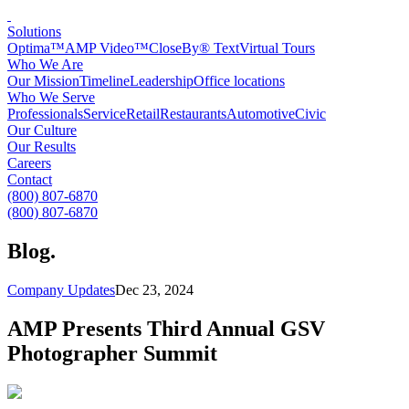
Solutions
Optima™
AMP Video™
CloseBy® Text
Virtual Tours
Who We Are
Our Mission
Timeline
Leadership
Office locations
Who We Serve
Professionals
Service
Retail
Restaurants
Automotive
Civic
Our Culture
Our Results
Careers
Contact
(800) 807-6870
(800) 807-6870
Blog
.
Company Updates
Dec 23, 2024
AMP Presents Third Annual GSV
Photographer Summit