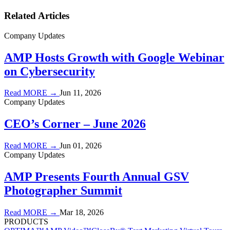
Related Articles
Company Updates
AMP Hosts Growth with Google Webinar
on Cybersecurity
Read MORE →
Jun 11, 2026
Company Updates
CEO’s Corner – June 2026
Read MORE →
Jun 01, 2026
Company Updates
AMP Presents Fourth Annual GSV
Photographer Summit
Read MORE →
Mar 18, 2026
PRODUCTS