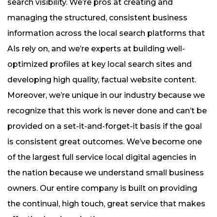
search visibility. We’re pros at creating and
managing the structured, consistent business
information across the local search platforms that
AIs rely on, and we’re experts at building well-
optimized profiles at key local search sites and
developing high quality, factual website content.
Moreover, we’re unique in our industry because we
recognize that this work is never done and can’t be
provided on a set-it-and-forget-it basis if the goal
is consistent great outcomes. We’ve become one
of the largest full service local digital agencies in
the nation because we understand small business
owners. Our entire company is built on providing
the continual, high touch, great service that makes