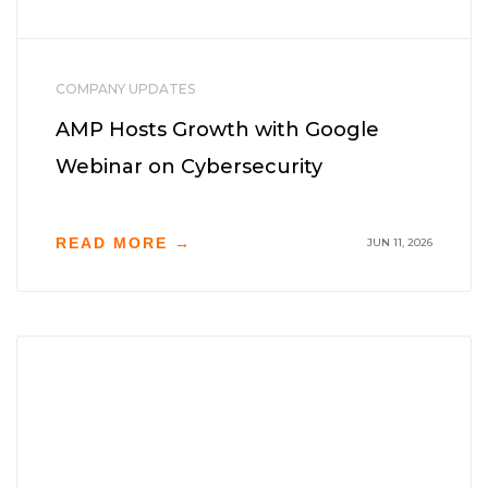
COMPANY UPDATES
AMP Hosts Growth with Google
Webinar on Cybersecurity
READ MORE →
JUN 11, 2026