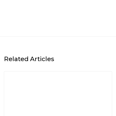
Related Articles