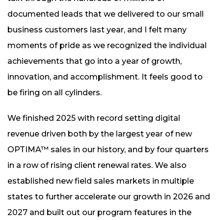
documented leads that we delivered to our small
business customers last year, and I felt many
moments of pride as we recognized the individual
achievements that go into a year of growth,
innovation, and accomplishment. It feels good to
be firing on all cylinders.
We finished 2025 with record setting digital
revenue driven both by the largest year of new
OPTIMA™ sales in our history, and by four quarters
in a row of rising client renewal rates. We also
established new field sales markets in multiple
states to further accelerate our growth in 2026 and
2027 and built out our program features in the