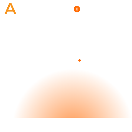
(800) 807-6870
.
Blog