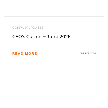
COMPANY UPDATES
CEO’s Corner – June 2026
READ MORE →
JUN 01, 2026