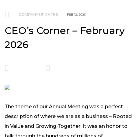
COMPANY UPDATES
FEB 12, 2026
CEO’s Corner – February
2026
The theme of our Annual Meeting was a perfect
description of where we are as a business – Rooted
in Value and Growing Together. It was an honor to
talk through the hundreds of millions of