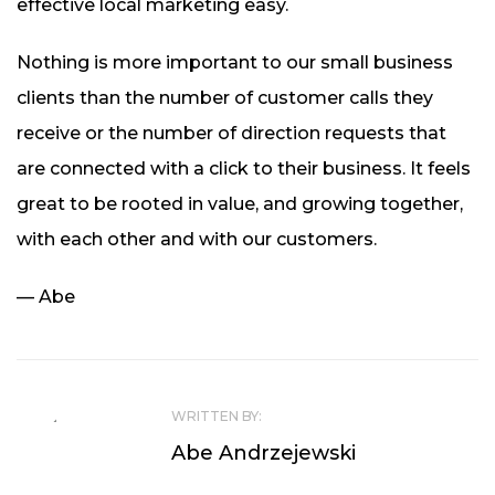
effective local marketing easy.
Nothing is more important to our small business
clients than the number of customer calls they
receive or the number of direction requests that
are connected with a click to their business. It feels
great to be rooted in value, and growing together,
with each other and with our customers.
—
Abe
WRITTEN BY:
Abe Andrzejewski