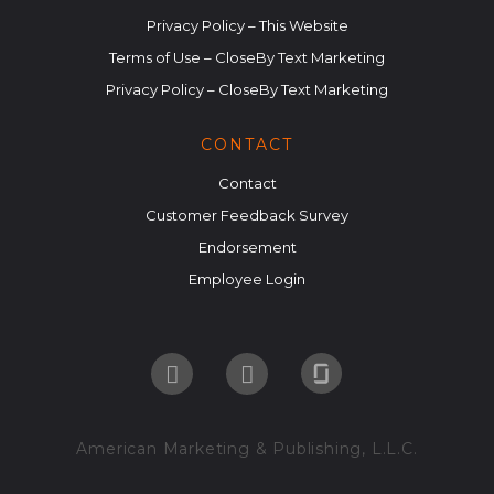
Privacy Policy – This Website
Terms of Use – CloseBy Text Marketing
Privacy Policy – CloseBy Text Marketing
CONTACT
Contact
Customer Feedback Survey
Endorsement
Employee Login
American Marketing & Publishing, L.L.C.