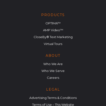
PRODUCTS
OPTIMA™
AMP Video™
CloseBy® Text Marketing
Virtual Tours
ABOUT
Who We Are
Who We Serve
Careers
LEGAL
Advertising Terms & Conditions
Terms of Use – This Website