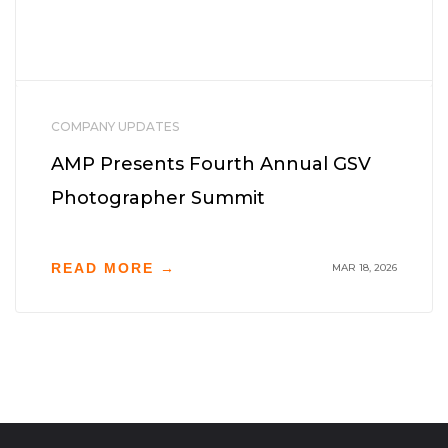
COMPANY UPDATES
AMP Presents Fourth Annual GSV
Photographer Summit
READ MORE →
MAR 18, 2026