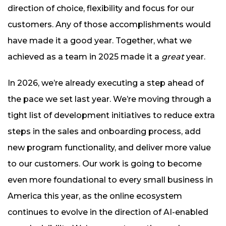
direction of choice, flexibility and focus for our
customers. Any of those accomplishments would
have made it a good year. Together, what we
achieved as a team in 2025 made it a
great
year.
In 2026, we’re already executing a step ahead of
the pace we set last year. We’re moving through a
tight list of development initiatives to reduce extra
steps in the sales and onboarding process, add
new program functionality, and deliver more value
to our customers. Our work is going to become
even more foundational to every small business in
America this year, as the online ecosystem
continues to evolve in the direction of AI-enabled